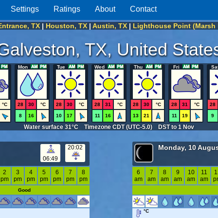
Settings
Ratings
About
Contact
Entrance, TX
|
Houston, TX
|
Austin, TX
|
Lighthouse Point (Marsh 
Galveston, TX, United State
Mon
Tue
Wed
Thu
Fri
Sa
°C
28
30
°C
28
30
°C
28
31
°C
28
30
°C
28
31
°C
28
8
16
10
17
11
16
13
21
11
19
9
Water surface 31°C Timezone CDT (UTC-5.0) DST to 1 Nov
Monday, 10 Augus
20:02
06:49
2
3
4
5
6
7
8
6
7
8
9
10
11
1
pm
pm
pm
pm
pm
pm
pm
am
am
am
am
am
am
p
Good
°C