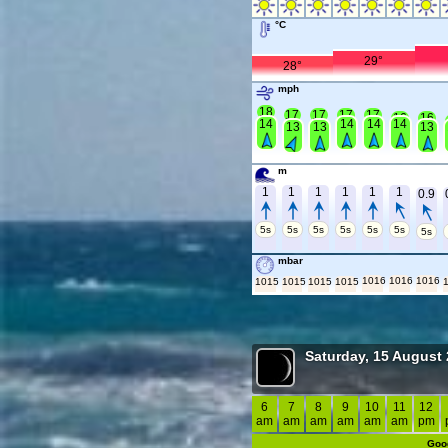
°C
29°
28°
mph
18
17
17
17
17
16
16
14
14
14
14
13
13
13
m
1
1
1
1
1
1
0.9
5s
5s
5s
5s
5s
5s
5s
mbar
1016
1016
1016
1015
1015
1015
1015
Saturday, 15 August
6
7
8
9
10
11
12
am
am
am
am
am
am
pm
Goo