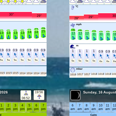
°C
30°
29°
30
29°
28°
mph
18
17
16
16
15
15
15
15
15
15
14
14
14
14
13
13
1
13
13
13
13
12
12
12
11
11
11
1
m
0.9
0.9
0.9
0.9
0.9
0.9
0.9
1
1
1
1
0.9
0.9
0.
5s
5s
5s
5s
5s
5s
6s
5s
5s
5s
5s
6s
6s
6
mbar
1015
1015
1015
1014
1014
1014
1014
1018
1018
1018
10
1017
1017
1016
 2026
Sunday, 16 Augus
19:56
06:52
1
2
3
4
5
6
7
6
7
8
9
10
11
1
pm
pm
pm
pm
pm
pm
pm
am
am
am
am
am
am
p
d
Calm