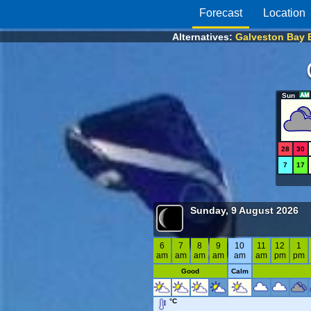
Forecast
Location
Alternatives:
Galveston Bay 
Sun
28
30
7
17
Sunday, 9 August 2026
6
7
8
9
10
11
12
1
am
am
am
am
am
am
pm
pm
Good
Calm
°C