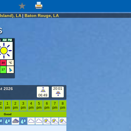
Island), LA
|
Baton Rouge, LA
s
t
30
°C
17
t 2026
20:01
06:49
2
1
2
3
4
5
6
7
8
m
pm
pm
pm
pm
pm
pm
pm
pm
Good