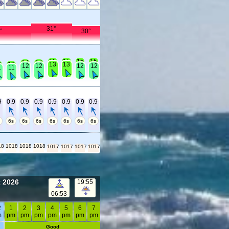
31°
°
30°
15
15
15
15
14
14
3
13
13
13
12
12
12
12
1
11
9
0.9
0.9
0.9
0.9
0.9
0.9
0.9
s
6s
6s
6s
6s
6s
6s
6s
18
1018
1018
1018
1017
1017
1017
1017
t 2026
19:55
06:53
2
1
2
3
4
5
6
7
m
pm
pm
pm
pm
pm
pm
pm
Good