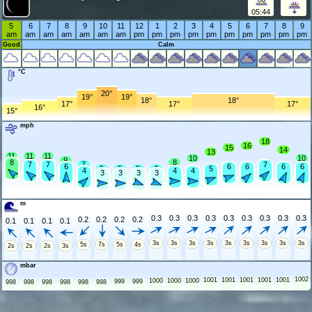
05:44
5
6
7
8
9
10
11
12
1
2
3
4
5
6
7
8
9
am
am
am
am
am
am
am
pm
pm
pm
pm
pm
pm
pm
pm
pm
pm
Good
Calm
°C
20°
19°
19°
18°
18°
17°
17°
17°
16°
15°
mph
18
16
15
14
13
11
11
11
10
10
9
8
8
7
7
7
7
6
6
6
6
6
5
5
5
5
5
4
4
4
3
3
3
3
m
0.3
0.3
0.3
0.3
0.3
0.3
0.3
0.3
0.3
0.2
0.2
0.2
0.2
0.1
0.1
0.1
0.1
3s
3s
3s
3s
3s
3s
3s
3s
3s
5s
7s
5s
4s
2s
2s
2s
3s
mbar
1002
1001
1001
1001
1001
1001
1000
1000
1000
999
999
998
998
998
998
998
998