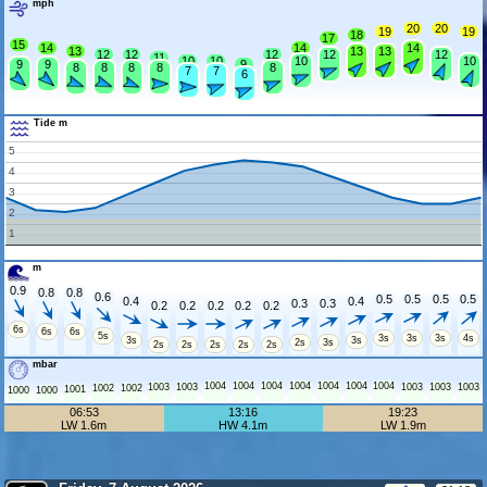
mph
20
20
19
19
18
17
15
14
14
14
13
13
13
12
12
12
12
12
11
10
10
10
10
9
9
9
8
8
8
8
8
7
7
6
Tide m
5
4
3
2
1
m
0.9
0.8
0.8
0.6
0.5
0.5
0.5
0.5
0.4
0.4
0.3
0.3
0.2
0.2
0.2
0.2
0.2
6s
6s
6s
5s
3s
3s
3s
4s
3s
3s
2s
3s
2s
2s
2s
2s
2s
mbar
1004
1004
1004
1004
1004
1004
1004
1003
1003
1003
1003
1003
1002
1002
1001
1000
1000
06:53
13:16
19:23
LW 1.6m
HW 4.1m
LW 1.9m