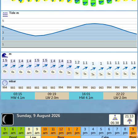
Tide m
5
4
3
2
1
m
1.5
1.5
1.5
1.4
1.4
1.4
1.4
1.4
1.3
1.2
1.1
1.1
1.1
1.1
1.1
1
1
6s
6s
6s
6s
6s
6s
6s
6s
5s
5s
5s
5s
5s
5s
5s
5s
5s
mbar
994
994
994
994
994
994
994
994
994
993
993
993
993
993
993
993
993
03:15
09:19
16:01
22:22
HW 4.1m
LW 2.0m
HW 4.1m
LW 2.0m
Sunday, 9 August 2026
21:13
05:38
5
6
7
8
9
10
11
12
1
2
3
4
5
6
7
8
9
am
am
am
am
am
am
am
pm
pm
pm
pm
pm
pm
pm
pm
pm
pm
Good
Low
Poor
Calm
Poor