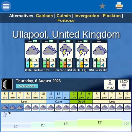
Alternatives:
Gairloch
|
Culrain
|
Invergordon
|
Plockton
|
Fortrose
Ullapool, United Kingdom
Thu
Fri
Sat
Sun
Mon
10
13
°C
11
13
°C
12
13
°C
11
11
°C
11
14
°C
6
20
10
33
15
38
2
29
1
10
Water surface 13°C Timezone BST (UTC+1.0) DST to 25 Oct
Thursday, 6 August 2026
21:20
Neap tides
05:32
5
6
7
8
9
10
11
12
1
2
3
4
5
6
7
8
9
am
am
am
am
am
am
am
pm
pm
pm
pm
pm
pm
pm
pm
pm
pm
Low
Calm
Good
Low
°C
13°
12°
12°
11°
10°