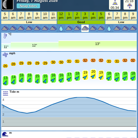
Friday, 7 August 2026
21:18
Neap tides
05:34
5
6
7
8
9
10
11
12
1
2
3
4
5
6
7
8
9
am
am
am
am
am
am
am
pm
pm
pm
pm
pm
pm
pm
pm
pm
pm
Low
Good
Low
°C
13°
12°
11°
mph
32
32
32
32
32
31
31
31
31
30
30
29
29
29
29
28
26
20
19
19
18
18
18
18
17
17
16
16
16
16
15
15
14
13
Tide m
4
3
2
1
m