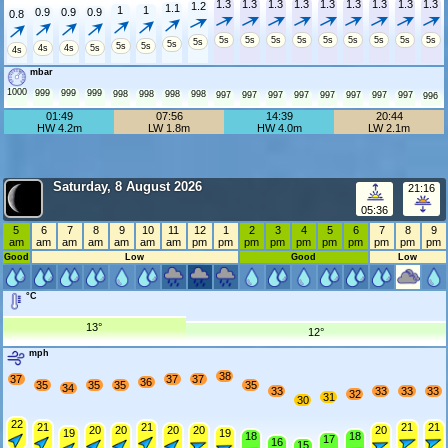
1.3
1.3
1.3
1.3
1.3
1.3
1.3
1.3
1.3
1.2
1.1
1
1
0.9
0.9
0.9
0.8
5s
5s
5s
5s
5s
5s
5s
5s
5s
5s
5s
5s
5s
4s
4s
5s
4s
mbar
1000
999
999
999
998
998
998
998
997
997
997
997
997
997
997
997
996
01:49
07:56
14:39
20:44
HW 4.2m
LW 1.8m
HW 4.0m
LW 2.1m
Saturday, 8 August 2026
21:16
05:36
5
6
7
8
9
10
11
12
1
2
3
4
5
6
7
8
9
am
am
am
am
am
am
am
pm
pm
pm
pm
pm
pm
pm
pm
pm
pm
Good
Low
Good
Low
°C
13°
12°
mph
38
37
37
37
36
35
35
35
35
34
33
33
33
33
32
31
30
22
21
21
21
21
20
20
20
20
20
19
19
18
18
17
16
15