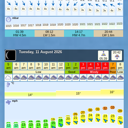
0.1
0.1
0.1
4s
4s
4s
4s
4s
4s
4s
4s
4s
3s
5s
3s
3s
3s
3s
4s
mbar
1023
1022
1022
1021
1021
1021
1020
1020
1020
1019
1019
1018
1017
1017
1016
1015
01:39
08:12
14:17
20:44
HW 4.5m
LW 1.5m
HW 4.7m
LW 1.6m
Tuesday, 11 August 2026
20:42
05:39
5
6
7
8
9
10
11
12
1
2
3
4
5
6
7
8
am
am
am
am
am
am
am
pm
pm
pm
pm
pm
pm
pm
pm
pm
Good
Low
Good
Windy
Poor
Low
°C
16°
15°
14°
mph
33
32
31
30
29
27
25
24
24
23
23
23
22
21
21
20
20
19
18
17
16
16
15
15
14
14
13
13
13
13
12
12