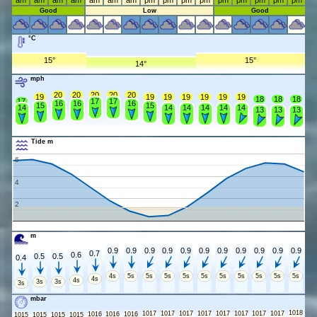
am
am
am
am
am
am
am
pm
pm
pm
pm
pm
pm
pm
pm
pm
Good
Low
Good
°C
15°
15°
14°
mph
20
20
20
20
20
19
19
19
19
19
19
19
18
18
18
17
17
17
16
16
16
15
15
14
14
14
14
14
14
13
13
13
Tide m
6
4
2
m
0.9
0.9
0.9
0.9
0.9
0.9
0.9
0.9
0.9
0.9
0.9
0.7
0.6
0.5
0.5
0.4
4s
5s
5s
5s
5s
5s
5s
5s
5s
5s
5s
4s
4s
3s
3s
3s
mbar
1018
1017
1017
1017
1017
1017
1017
1017
1017
1016
1016
1016
1015
1015
1015
1015