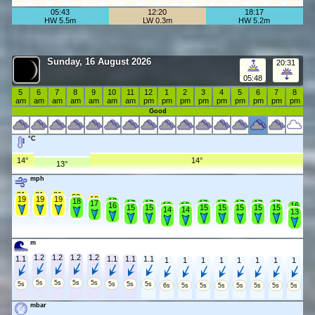
05:43
12:20
18:17
HW 5.5m
LW 0.3m
HW 5.2m
Sunday, 16 August 2026
20:31
05:48
5
6
7
8
9
10
11
12
1
2
3
4
5
6
7
8
am
am
am
am
am
am
am
pm
pm
pm
pm
pm
pm
pm
pm
pm
Good
°C
14°
14°
13°
mph
21
21
21
20
19
19
19
19
18
18
17
17
17
17
17
17
17
17
16
16
16
16
15
15
15
15
15
15
15
14
14
13
m
1.2
1.2
1.2
1.2
1.1
1.1
1.1
1.1
1
1
1
1
1
1
1
1
5s
5s
5s
5s
5s
5s
5s
5s
6s
5s
5s
5s
5s
5s
5s
5s
mbar