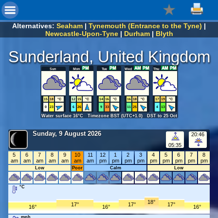
Alternatives:
Seaham
|
Tynemouth (Entrance to the Tyne)
|
Newcastle-Upon-Tyne
|
Durham
|
Blyth
Sunderland, United Kingdom
Sun
Mon
Tue
Wed
Thu
15
18
°C
12
15
°C
14
16
°C
16
18
°C
17
19
°C
0
23
6
26
9
33
11
25
4
13
Water surface 16°C Timezone BST (UTC+1.0) DST to 25 Oct
Sunday, 9 August 2026
20:46
05:35
5
6
7
8
9
10
11
12
1
2
3
4
5
6
7
8
am
am
am
am
am
am
am
pm
pm
pm
pm
pm
pm
pm
pm
pm
Low
Poor
Calm
Low
°C
18°
17°
17°
17°
16°
16°
16°
mph