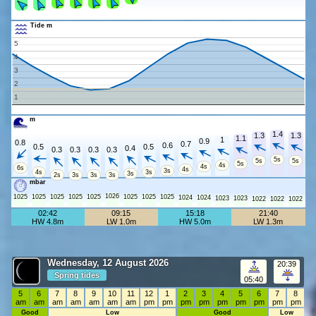
Tide m
5
4
3
2
1
m
1.4
1.3
1.3
1.1
1
0.9
0.8
0.7
0.6
0.5
0.5
0.4
0.3
0.3
0.3
0.3
5s
5s
5s
5s
4s
4s
6s
4s
3s
4s
3s
3s
2s
3s
3s
3s
mbar
1026
1025
1025
1025
1025
1025
1025
1025
1025
1024
1024
1023
1023
1022
1022
1022
02:42
09:15
15:18
21:40
HW 4.8m
LW 1.0m
HW 5.0m
LW 1.3m
Wednesday, 12 August 2026
20:39
Spring tides
05:40
5
6
7
8
9
10
11
12
1
2
3
4
5
6
7
8
am
am
am
am
am
am
am
pm
pm
pm
pm
pm
pm
pm
pm
pm
Good
Low
Good
Low