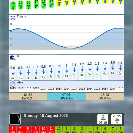
18
17
17
16
16
15
Tide m
8
6
4
2
m
1.5
1.4
1.4
1.3
1.3
1.2
1.1
1
0.9
0.9
0.8
0.7
0.7
0.6
0.6
6s
6s
6s
5s
6s
5s
5s
5s
4s
5s
4s
4s
4s
4s
4s
mbar
1015
1015
1015
1015
1015
1014
1014
1014
1014
1014
1014
1014
1014
1014
1014
01:32
07:07
13:43
LW 0.3m
HW 6.1m
LW 0.4m
Sunday, 16 August 2026
20:35
06:19
6
7
8
9
10
11
12
1
2
3
4
5
6
7
8
am
am
am
am
am
am
pm
pm
pm
pm
pm
pm
pm
pm
pm