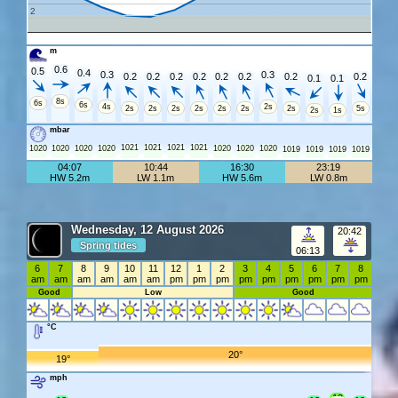
2
m
0.6
0.5
0.4
0.3
0.3
0.2
0.2
0.2
0.2
0.2
0.2
0.2
0.2
0.1
0.1
8s
6s
6s
4s
2s
2s
2s
2s
2s
2s
2s
2s
5s
2s
1s
mbar
1021
1021
1021
1021
1020
1020
1020
1020
1020
1020
1020
1019
1019
1019
1019
04:07
10:44
16:30
23:19
HW 5.2m
LW 1.1m
HW 5.6m
LW 0.8m
Wednesday, 12 August 2026
20:42
Spring tides
06:13
6
7
8
9
10
11
12
1
2
3
4
5
6
7
8
am
am
am
am
am
am
pm
pm
pm
pm
pm
pm
pm
pm
pm
Good
Low
Good
°C
20°
19°
mph