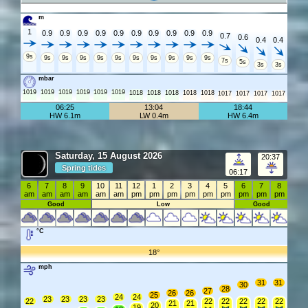
m
1
0.9
0.9
0.9
0.9
0.9
0.9
0.9
0.9
0.9
0.9
0.7
0.6
0.4
0.4
9s
9s
9s
9s
9s
9s
9s
9s
9s
9s
9s
7s
5s
3s
3s
mbar
1019
1019
1019
1019
1019
1019
1018
1018
1018
1018
1018
1017
1017
1017
1017
06:25
13:04
18:44
HW 6.1m
LW 0.4m
HW 6.4m
Saturday, 15 August 2026
20:37
Spring tides
06:17
6
7
8
9
10
11
12
1
2
3
4
5
6
7
8
am
am
am
am
am
am
pm
pm
pm
pm
pm
pm
pm
pm
pm
Good
Low
Good
°C
18°
mph
31
31
30
28
27
26
26
25
24
24
23
23
23
23
22
22
22
22
22
22
21
21
20
19