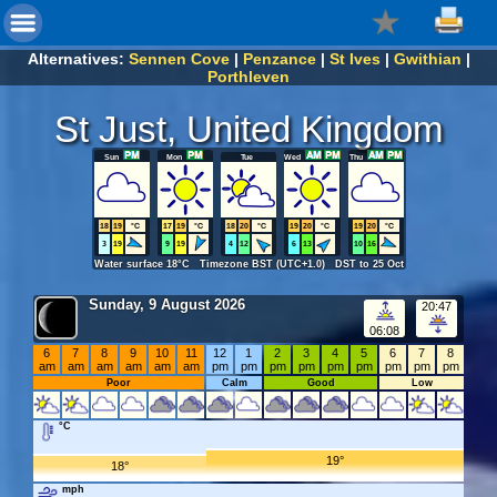
Alternatives:
Sennen Cove
|
Penzance
|
St Ives
|
Gwithian
|
Porthleven
St Just, United Kingdom
Sun
Mon
Tue
Wed
Thu
18
19
°C
17
19
°C
18
20
°C
19
20
°C
19
20
°C
3
19
9
19
4
12
6
13
10
16
Water surface 18°C Timezone BST (UTC+1.0) DST to 25 Oct
Sunday, 9 August 2026
20:47
06:08
6
7
8
9
10
11
12
1
2
3
4
5
6
7
8
am
am
am
am
am
am
pm
pm
pm
pm
pm
pm
pm
pm
pm
Poor
Calm
Good
Low
°C
19°
18°
mph