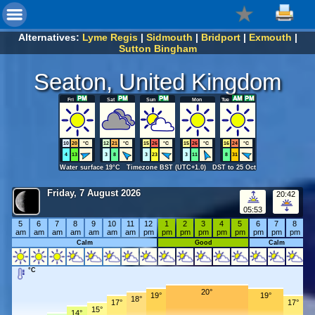
Alternatives:
Lyme Regis
|
Sidmouth
|
Bridport
|
Exmouth
|
Sutton Bingham
Seaton, United Kingdom
Fri
Sat
Sun
Mon
Tue
10
20
°C
12
21
°C
15
26
°C
15
26
°C
16
24
°C
4
13
3
8
3
23
3
11
8
31
Water surface 19°C Timezone BST (UTC+1.0) DST to 25 Oct
Friday, 7 August 2026
20:42
05:53
5
6
7
8
9
10
11
12
1
2
3
4
5
6
7
8
am
am
am
am
am
am
am
pm
pm
pm
pm
pm
pm
pm
pm
pm
Calm
Good
Calm
°C
20°
19°
19°
18°
17°
17°
15°
14°