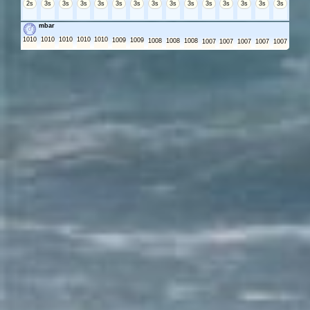
2s
3s
3s
3s
3s
3s
3s
3s
3s
3s
3s
3s
3s
3s
3s
mbar
1010
1010
1010
1010
1010
1009
1009
1008
1008
1008
1007
1007
1007
1007
1007