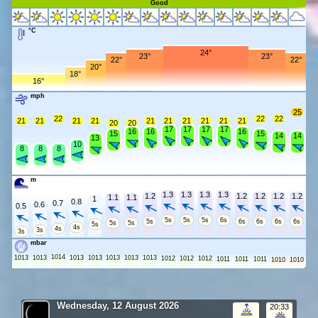
Good
°C
24°
23°
23°
22°
22°
20°
18°
16°
mph
25
22
22
22
21
21
21
21
21
21
21
21
21
21
20
20
17
17
17
17
16
16
16
15
15
14
14
13
10
8
8
8
m
1.3
1.3
1.3
1.3
1.2
1.2
1.2
1.2
1.2
1.1
1.1
1
0.8
0.7
0.6
0.5
5s
5s
5s
6s
5s
6s
6s
6s
6s
5s
5s
5s
4s
4s
3s
3s
mbar
1014
1013
1013
1013
1013
1013
1013
1013
1012
1012
1012
1011
1011
1011
1010
1010
Wednesday, 12 August 2026
20:33