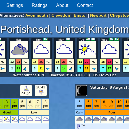
Settings
Ratings
About
Contact
Alternatives:
Avonmouth
|
Clevedon
|
Bristol
|
Newport
|
Chepsto
Portishead, United Kingdom
Sat
Sun
Mon
Tue
Wed
T
°C
12
24
°C
15
26
°C
15
26
°C
14
30
°C
15
32
°C
16
2
13
3
21
2
14
7
26
7
17
2
Water surface 18°C Timezone BST (UTC+1.0) DST to 25 Oct
Saturday, 8 August
20:43
05:49
2
3
4
5
6
7
8
5
6
7
8
9
10
1
m
pm
pm
pm
pm
pm
pm
am
am
am
am
am
am
a
Good
Low
Calm
Poor
°C