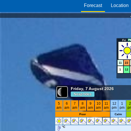
Forecast
Location
Fri
11
22
1
12
Friday, 7 August 2026
Neap tides
5
6
7
8
9
10
11
12
1
am
am
am
am
am
am
am
pm
pm
p
Poor
Calm
°C