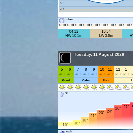
5.0
2.5
mbar
1010
1010
1010
1010
1010
1010
1010
1010
1010
1
04:12
10:54
HW 10.1m
LW 3.8m
H
Tuesday, 11 August 2026
5
6
7
8
9
10
11
12
1
am
am
am
am
am
am
am
pm
pm
Good
Calm
Poor
°C
27°
26°
24°
23°
21°
18°
16°
15°
mph