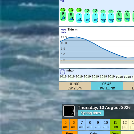
13
13
13
12
12
11
11
10
10
9
8
8
8
7
7
7
7
7
Tide m
12.5
10.0
7.5
5.0
2.5
mbar
1019
1019
1019
1019
1019
1019
1019
1018
1018
1
01:00
06:46
LW 2.5m
HW 11.7m
Thursday, 13 August 2026
Spring tides
5
6
7
8
9
10
11
12
1
am
am
am
am
am
am
am
pm
p
Poor
Calm
Good