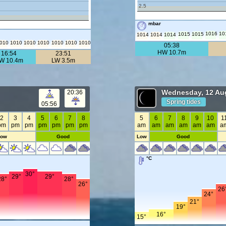
2.5
mbar
1016
10
1015
1015
1014
1014
1014
010
1010
1010
1010
1010
1010
1010
05:38
HW 10.7m
16:54
23:51
W 10.4m
LW 3.5m
Wednesday, 12 Au
20:36
Spring tides
05:56
2
3
4
5
6
7
8
5
6
7
8
9
10
1
pm
pm
pm
pm
pm
pm
pm
am
am
am
am
am
am
a
Low
Good
Low
Good
°C
30°
29°
29°
28°
28°
26°
26
24°
21°
19°
16°
15°