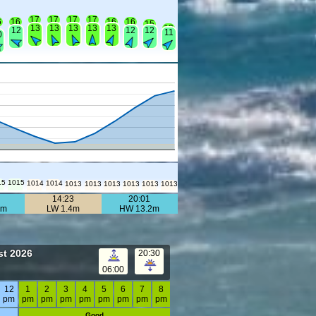
17
17
17
17
6
16
16
16
15
13
13
13
13
13
13
12
12
12
11
0
15
1015
1014
1014
1013
1013
1013
1013
1013
1013
14:23
20:01
6m
LW 1.4m
HW 13.2m
st 2026
20:30
06:00
12
1
2
3
4
5
6
7
8
pm
pm
pm
pm
pm
pm
pm
pm
pm
Good