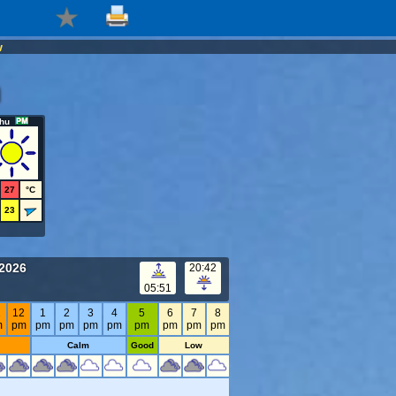
w
hu
27
°C
23
 2026
20:42
05:51
1
12
1
2
3
4
5
6
7
8
m
pm
pm
pm
pm
pm
pm
pm
pm
pm
Calm
Good
Low