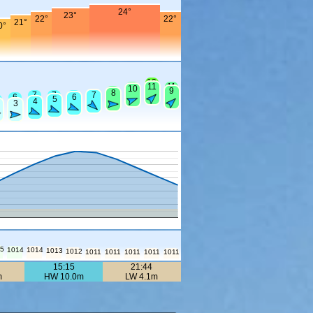
24°
23°
22°
22°
21°
0°
13
11
11
11
10
9
9
8
7
7
7
7
7
6
6
5
4
3
15
1014
1014
1013
1012
1011
1011
1011
1011
1011
15:15
21:44
m
HW 10.0m
LW 4.1m