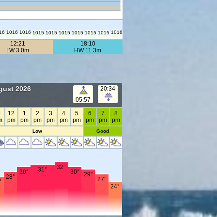
16
1016
1016
1016
1015
1015
1015
1015
1015
1015
12:21
18:10
LW 3.0m
HW 11.3m
gust 2026
20:34
05:57
1
12
1
2
3
4
5
6
7
8
m
pm
pm
pm
pm
pm
pm
pm
pm
pm
Low
Good
32°
31°
30°
30°
29°
28°
27°
°
24°