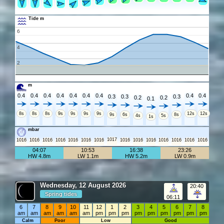
Tide m
6
4
2
m
0.4
0.4
0.4
0.4
0.4
0.4
0.4
0.4
0.4
0.3
0.3
0.3
0.2
0.2
0.1
8s
8s
8s
9s
9s
9s
9s
12s
12s
9s
6s
8s
4s
5s
1s
mbar
1017
1016
1016
1016
1016
1016
1016
1016
1016
1016
1016
1016
1016
1016
1016
04:07
10:53
16:38
23:26
HW 4.8m
LW 1.1m
HW 5.2m
LW 0.9m
Wednesday, 12 August 2026
20:40
Spring tides
06:11
6
7
8
9
10
11
12
1
2
3
4
5
6
7
8
am
am
am
am
am
am
pm
pm
pm
pm
pm
pm
pm
pm
pm
Calm
Poor
Low
Good