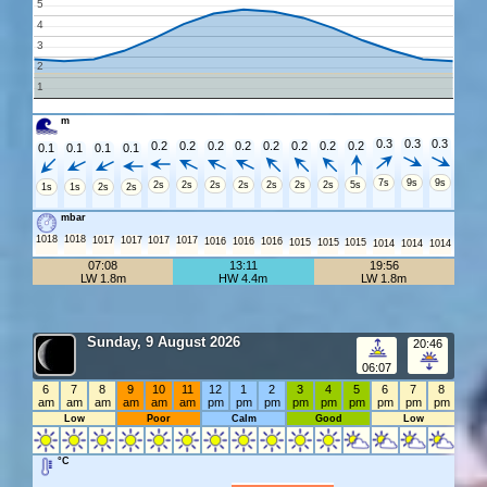
5
4
3
2
1
m
0.3
0.3
0.3
0.2
0.2
0.2
0.2
0.2
0.2
0.2
0.2
0.1
0.1
0.1
0.1
7s
9s
9s
2s
2s
2s
2s
2s
2s
2s
5s
1s
1s
2s
2s
mbar
1018
1018
1017
1017
1017
1017
1016
1016
1016
1015
1015
1015
1014
1014
1014
07:08
13:11
19:56
LW 1.8m
HW 4.4m
LW 1.8m
Sunday, 9 August 2026
20:46
06:07
6
7
8
9
10
11
12
1
2
3
4
5
6
7
8
am
am
am
am
am
am
pm
pm
pm
pm
pm
pm
pm
pm
pm
Low
Poor
Calm
Good
Low
°C