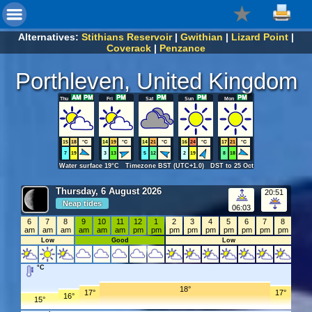
Alternatives:
Stithians Reservoir
|
Gwithian
|
Lizard Point
|
Coverack
|
Penzance
Porthleven, United Kingdom
Thu
Fri
Sat
Sun
Mon
15
18
°C
14
19
°C
14
21
°C
16
24
°C
17
21
°C
7
19
3
13
5
12
2
19
8
18
Water surface 19°C Timezone BST (UTC+1.0) DST to 25 Oct
Thursday, 6 August 2026
20:51
Neap tides
06:03
6
7
8
9
10
11
12
1
2
3
4
5
6
7
8
am
am
am
am
am
am
pm
pm
pm
pm
pm
pm
pm
pm
pm
Low
Good
Low
°C
18°
17°
17°
16°
15°