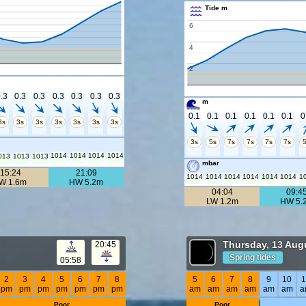
Tide m
6
4
2
.3
0.3
0.3
0.3
0.3
0.3
0.3
m
0.1
0.1
0.1
0.1
0.1
0.1
0
3s
3s
3s
3s
3s
3s
3s
3s
5s
7s
7s
7s
7s
1014
1014
1014
1014
013
1013
1013
mbar
15:24
21:09
1014
1014
1014
1014
1014
1014
1
W 1.6m
HW 5.2m
04:04
09:4
LW 1.2m
HW 5.
Thursday, 13 Aug
20:45
Spring tides
05:58
2
3
4
5
6
7
8
5
6
7
8
9
10
1
pm
pm
pm
pm
pm
pm
pm
am
am
am
am
am
am
a
Poor
Poor