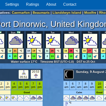
Settings
Ratings
About
Contact
natives:
Caernarfon
|
Beaumaris
|
Llanddwyn Island
|
Moelfre
|
Rho
ort Dinorwic, United Kingd
Sun
Mon
Tue
Wed
Thu
F
°C
12
21
°C
10
19
°C
11
26
°C
16
28
°C
16
27
°C
16
6
15
0
13
2
13
1
13
5
10
4
Water surface 17°C Timezone BST (UTC+1.0) DST to 25 Oct
Sunday, 9 August 
20:53
05:51
2
3
4
5
6
7
8
5
6
7
8
9
10
pm
pm
pm
pm
pm
pm
pm
am
am
am
am
am
am
Good
Calm
Good
°C