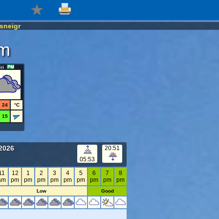
sneigr
om
ri
24
°C
15
2026
20:51
05:53
11
12
1
2
3
4
5
6
7
8
am
pm
pm
pm
pm
pm
pm
pm
pm
pm
Low
Good