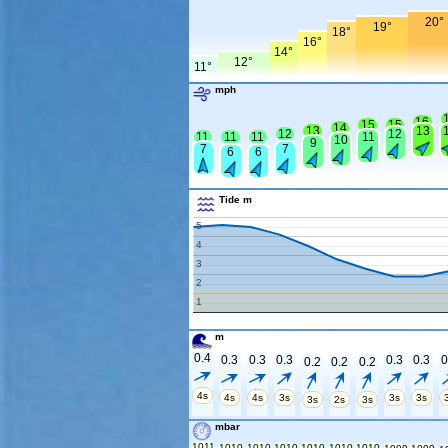
20°
19°
18°
16°
14°
12°
11°
mph
16
15
15
14
13
13
12
12
11
11
11
11
10
9
7
7
6
6
Tide m
5
4
3
2
1
m
0.4
0.3
0.3
0.3
0.3
0.3
0
0.2
0.2
0.2
4s
4s
4s
3s
3s
3s
3s
2s
3s
mbar
1011
1010
1010
1010
1010
1010
1010