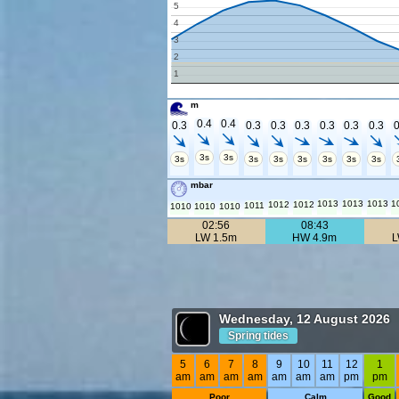
5
4
3
2
1
m
0.4
0.4
0.3
0.3
0.3
0.3
0.3
0.3
0.3
0
3s
3s
3s
3s
3s
3s
3s
3s
3s
mbar
1013
1013
1013
1
1012
1012
1011
1010
1010
1010
02:56
08:43
LW 1.5m
HW 4.9m
L
Wednesday, 12 August 2026
Spring tides
5
6
7
8
9
10
11
12
1
am
am
am
am
am
am
am
pm
pm
Poor
Calm
Good