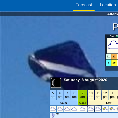
Forecast
Location
Alter
P
Sat
11
21
6
19
Saturday, 8 August 2026
5
6
7
8
9
10
11
12
1
am
am
am
am
am
am
am
pm
pm
Calm
Good
Low
°C