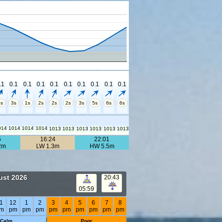
.1
0.1
0.1
0.1
0.1
0.1
0.1
0.1
0.1
0.1
5s
3s
1s
2s
2s
2s
3s
5s
6s
6s
014
1014
1014
1014
1013
1013
1013
1013
1013
1013
5
16:24
22:01
2m
LW 1.3m
HW 5.5m
ust 2026
20:43
05:59
1
12
1
2
3
4
5
6
7
8
m
pm
pm
pm
pm
pm
pm
pm
pm
pm
Calm
Poor