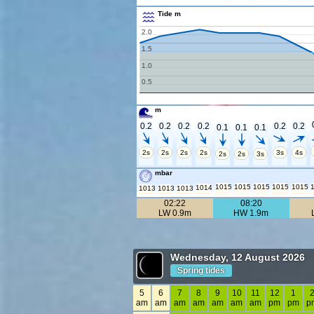
Tide m
2.0
1.5
1.0
0.5
m
0.2
0.2
0.2
0.2
0.2
0.2
0.1
0.1
0.1
2s
2s
2s
2s
3s
4s
2s
2s
3s
mbar
1015
1015
1015
1015
1015
1014
1013
1013
1013
02:22
08:20
LW 0.9m
HW 1.9m
Wednesday, 12 August 2026
Spring tides
5
6
7
8
9
10
11
12
1
am
am
am
am
am
am
am
pm
pm
p