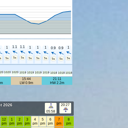
1.1
1.1
1
1
1
1
1
1
0.9
0.9
5s
5s
s
5s
5s
5s
5s
5s
5s
5s
20
1020
1020
1019
1019
1019
1019
1018
1018
1018
4
15:44
21:11
0m
LW 0.9m
HW 2.2m
t 2026
20:27
05:58
12
1
2
3
4
5
6
7
8
pm
pm
pm
pm
pm
pm
pm
pm
pm