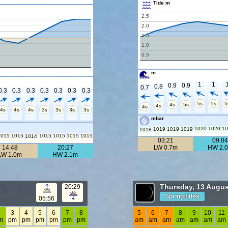
Tide m
2.5
2.0
1.5
1.0
0.5
m
1
1
0.9
0.9
0.8
0.7
0.3
0.3
0.3
0.3
0.3
0.3
0.3
5s
5s
5
4s
5s
4s
4s
4s
4s
4s
3s
3s
3s
3s
mbar
1020
1020
10
1019
1019
1019
1018
1015
1015
1015
1015
1015
1015
1014
03:21
09:0
14:48
20:27
LW 0.7m
HW 2.
LW 1.0m
HW 2.1m
Thursday, 13 Augus
20:29
Spring tides
05:56
2
3
4
5
6
7
8
5
6
7
8
9
10
11
m
pm
pm
pm
pm
pm
pm
am
am
am
am
am
am
am