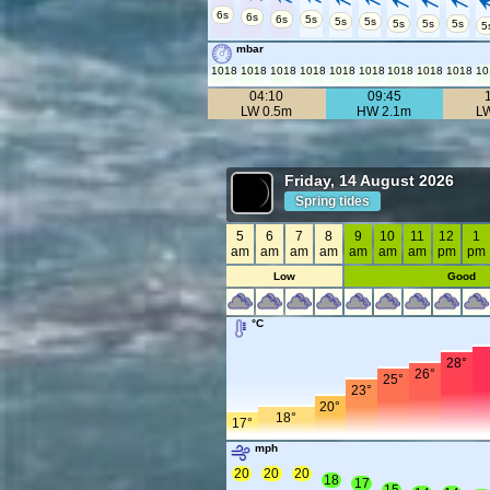
6s
6s
6s
5s
5s
5s
5s
5s
5s
5
mbar
1018
1018
1018
1018
1018
1018
1018
1018
1018
10
04:10
09:45
LW 0.5m
HW 2.1m
L
Friday, 14 August 2026
Spring tides
5
6
7
8
9
10
11
12
1
am
am
am
am
am
am
am
pm
pm
Low
Good
°C
28°
26°
25°
23°
20°
18°
17°
mph
20
20
20
18
17