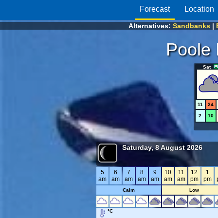
Forecast
Location
Alternatives:
Sandbanks
|
Poole 
Sat
11
24
2
10
Saturday, 8 August 2026
5
6
7
8
9
10
11
12
1
am
am
am
am
am
am
am
pm
pm
Calm
Low
°C