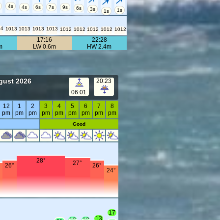
4s
4s
6s
7s
9s
6s
3s
1s
1s
14
1013
1013
1013
1013
1012
1012
1012
1012
1012
17:16
22:28
m
LW 0.6m
HW 2.4m
gust 2026
20:23
06:01
12
1
2
3
4
5
6
7
8
pm
pm
pm
pm
pm
pm
pm
pm
pm
Good
28°
27°
26°
26°
°
24°
17
13