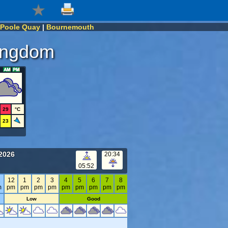
Poole Quay
|
Bournemouth
Kingdom
29
°C
23
2026
20:34
05:52
1
12
1
2
3
4
5
6
7
8
m
pm
pm
pm
pm
pm
pm
pm
pm
pm
Low
Good