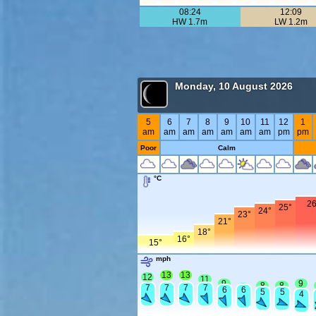
08:24
12:09
HW 1.7m
LW 1.2m
Monday, 10 August 2026
5
6
7
8
9
10
11
12
1
am
am
am
am
am
am
am
pm
pm
Poor
Calm
°C
26
25°
24°
23°
21°
18°
16°
15°
mph
13
13
12
11
9
9
8
8
7
7
7
7
7
6
6
5
5
4