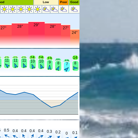
ood
Low
Poor
Good
29°
28°
28°
27°
27°
24°
14
14
14
3
13
13
13
13
1
11
11
11
11
10
10
10
9
8
8
7
5
0.5
0.4
0.4
0.4
0.4
0.3
0.2
0.1
0