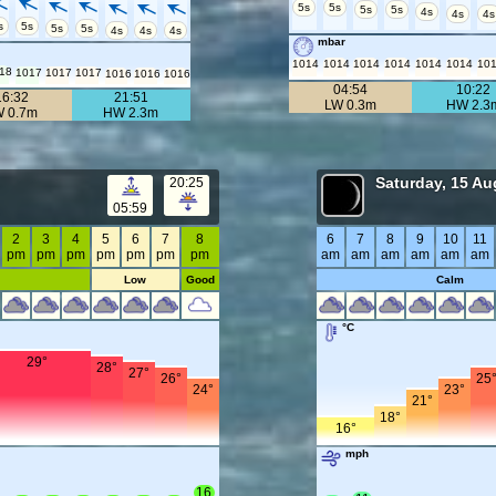
5s
5s
5s
5s
4s
4s
4s
s
5s
5s
5s
4s
4s
4s
mbar
1014
1014
1014
1014
1014
1014
10
18
1017
1017
1017
1016
1016
1016
04:54
10:22
16:32
21:51
LW 0.3m
HW 2.3
W 0.7m
HW 2.3m
Saturday, 15 Au
20:25
05:59
2
3
4
5
6
7
8
6
7
8
9
10
11
pm
pm
pm
pm
pm
pm
pm
am
am
am
am
am
am
Low
Good
Calm
°C
29°
28°
27°
26°
25
24°
23°
21°
18°
16°
mph
16