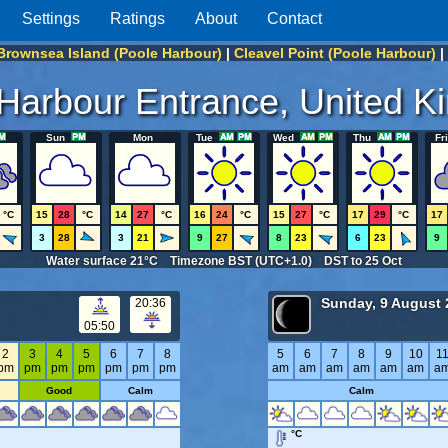
Settings
Ratings
About
Contact
Brownsea Island (Poole Harbour)
|
Cleavel Point (Poole Harbour)
|
Harbour Entrance, United 
Sun
Mon
Tue
Wed
Thu
Fri
°C
15
28
°C
14
27
°C
16
24
°C
15
27
°C
17
29
°C
17
3
28
3
21
9
27
8
23
6
23
9
Water surface 21°C Timezone BST (UTC+1.0) DST to 25 Oct
Sunday, 9 August 
20:36
05:50
2
3
4
5
6
7
8
5
6
7
8
9
10
1
pm
pm
pm
pm
pm
pm
pm
am
am
am
am
am
am
a
Good
Calm
Calm
°C