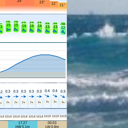
24°
°
23°
22°
21°
18
18
17
17
17
16
16
16
15
15
15
14
14
14
13
13
13
12
0.4
0.4
0.3
0.3
0.3
0.3
0.3
0.3
.2
3s
3s
2s
2s
2s
2s
3s
3s
2s
1015
1015
1015
014
1014
1014
1014
1014
1014
17:27
00:03
HW 5.1m
LW 0.8m