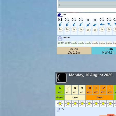
2
1
m
0.1
0.1
0.1
0.1
0.1
0.1
0
0
0
2s
2s
1s
1s
1s
2s
2
1s
1s
mbar
1020
1020
1020
1020
1020
1020
1019
1019
1
07:24
13:46
LW 1.9m
HW 4.3m
Monday, 10 August 2026
6
7
8
9
10
11
12
1
am
am
am
am
am
am
pm
pm
Good
Low
Poor
°C