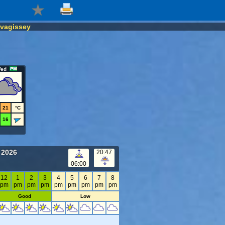
vagissey
ed
21
°C
16
 2026
20:47
06:00
12
1
2
3
4
5
6
7
8
pm
pm
pm
pm
pm
pm
pm
pm
pm
Good
Low