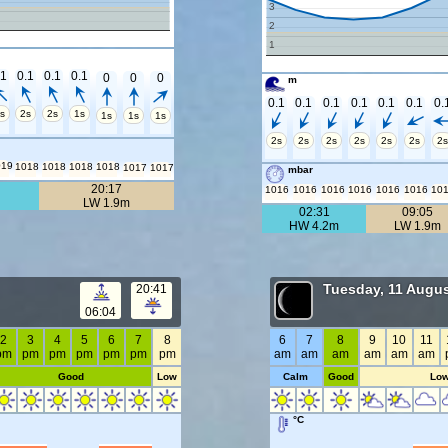
3
2
1
.1
0.1
0.1
0.1
0
0
0
m
0.1
0.1
0.1
0.1
0.1
0.1
0.
s
2s
2s
1s
1s
1s
1s
2s
2s
2s
2s
2s
2s
2s
019
1018
1018
1018
1018
1017
1017
mbar
20:17
1016
1016
1016
1016
1016
1016
10
LW 1.9m
02:31
09:05
HW 4.2m
LW 1.9m
Tuesday, 11 Augus
20:41
06:04
2
3
4
5
6
7
8
6
7
8
9
10
11
pm
pm
pm
pm
pm
pm
pm
am
am
am
am
am
am
Good
Low
Calm
Good
Lo
°C