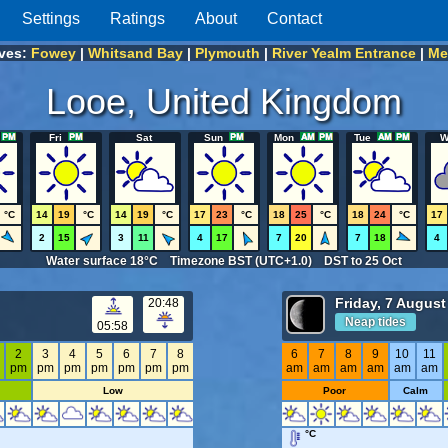
Settings
Ratings
About
Contact
ives:
Fowey
|
Whitsand Bay
|
Plymouth
|
River Yealm Entrance
|
Me
Looe, United Kingdom
Fri
Sat
Sun
Mon
Tue
W
°C
14
19
°C
14
19
°C
17
23
°C
18
25
°C
18
24
°C
17
2
15
3
11
4
17
7
20
7
18
4
Water surface 18°C Timezone BST (UTC+1.0) DST to 25 Oct
Friday, 7 August
20:48
Neap tides
05:58
2
3
4
5
6
7
8
6
7
8
9
10
11
m
pm
pm
pm
pm
pm
pm
pm
am
am
am
am
am
am
Low
Poor
Calm
°C