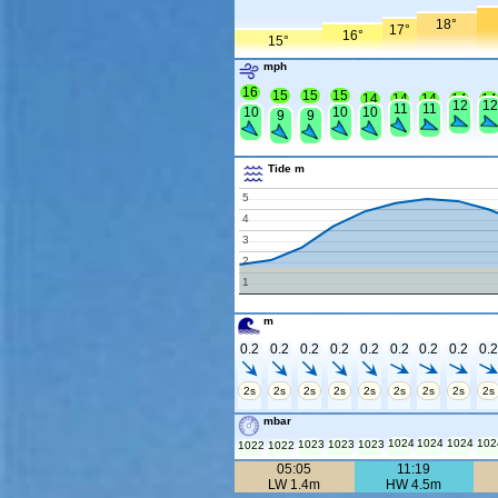
18°
17°
16°
15°
mph
16
15
15
15
14
14
14
14
14
12
12
11
11
10
10
10
9
9
Tide m
5
4
3
2
1
m
0.2
0.2
0.2
0.2
0.2
0.2
0.2
0.2
0.
2s
2s
2s
2s
2s
2s
2s
2s
2s
mbar
1024
1024
1024
102
1023
1023
1023
1022
1022
05:05
11:19
LW 1.4m
HW 4.5m