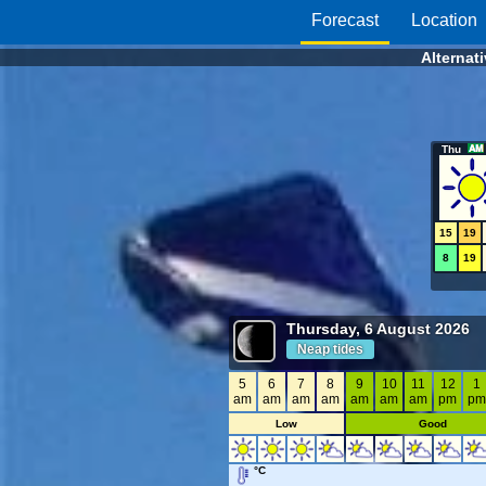
Forecast
Location
Alternat
Thu
15
19
8
19
Thursday, 6 August 2026
Neap tides
5
6
7
8
9
10
11
12
1
am
am
am
am
am
am
am
pm
p
Low
Good
°C