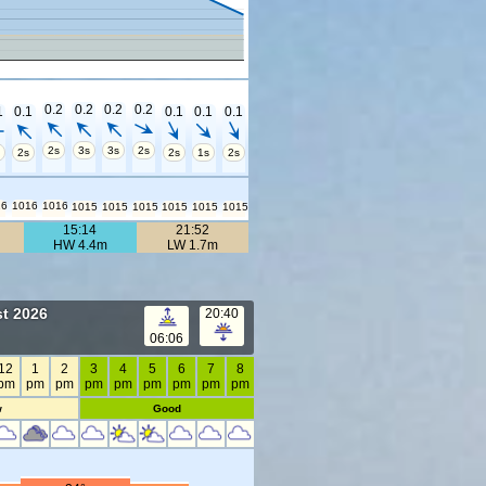
0.2
0.2
0.2
0.2
1
0.1
0.1
0.1
0.1
2s
3s
3s
2s
2s
2s
1s
2s
16
1016
1016
1015
1015
1015
1015
1015
1015
15:14
21:52
HW 4.4m
LW 1.7m
t 2026
20:40
06:06
12
1
2
3
4
5
6
7
8
pm
pm
pm
pm
pm
pm
pm
pm
pm
w
Good