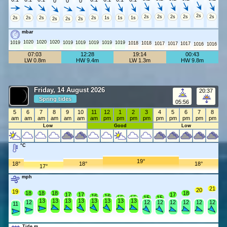
0
0
0
2s
2s
2s
2s
2s
2s
2s
2s
2s
2s
1s
1s
1s
2s
2s
2s
mbar
1020
1020
1020
1019
1019
1019
1019
1019
1019
1018
1018
1017
1017
1017
1016
1016
07:03
12:28
19:14
00:43
LW 0.8m
HW 9.4m
LW 1.3m
HW 9.8m
Friday, 14 August 2026
20:37
Spring tides
05:56
5
6
7
8
9
10
11
12
1
2
3
4
5
6
7
8
am
am
am
am
am
am
am
pm
pm
pm
pm
pm
pm
pm
pm
pm
Low
Good
Low
°C
19°
18°
18°
18°
17°
mph
21
20
19
18
18
18
18
17
17
17
16
16
15
15
15
15
13
13
13
13
13
13
13
13
12
12
12
12
12
12
12
11
Tide m