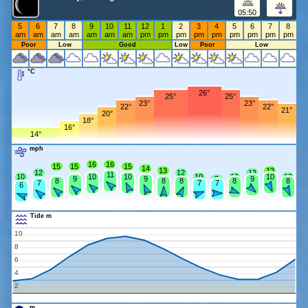
05:50
5
6
7
8
9
10
11
12
1
2
3
4
5
6
7
8
am
am
am
am
am
am
am
pm
pm
pm
pm
pm
pm
pm
pm
pm
Poor
Low
Good
Low
Poor
Low
°C
26°
25°
25°
23°
23°
22°
22°
21°
20°
18°
16°
14°
mph
16
16
15
15
15
14
13
13
12
12
12
11
10
10
10
10
10
10
10
9
9
9
9
8
8
8
8
8
7
7
7
6
Tide m
10
8
6
4
2
m