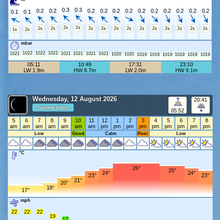
0.3
0.3
0.2
0.2
0.2
0.2
0.2
0.2
0.2
0.2
0.2
0.2
0.2
0.2
0.1
0.1
2s
2s
2s
2s
2s
2s
2s
2s
2s
2s
2s
2s
2s
2s
1s
2s
mbar
1022
1022
1022
1021
1021
1021
1021
1021
1020
1020
1019
1019
1019
1019
1019
1019
05:11
10:49
17:31
23:10
LW 1.9m
HW 8.7m
LW 2.0m
HW 9.1m
Wednesday, 12 August 2026
20:41
Spring tides
05:52
5
6
7
8
9
10
11
12
1
2
3
4
5
6
7
8
am
am
am
am
am
am
am
pm
pm
pm
pm
pm
pm
pm
pm
pm
Low
Good
Calm
Poor
Low
°C
26°
25°
24°
24°
23°
23°
21°
20°
18°
17°
mph
22
22
22
19
17