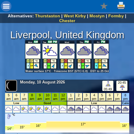
Alternatives:
Thurstaston
|
West Kirby
|
Mostyn
|
Formby
|
Chester
Liverpool, United Kingdom
Mon
Tue
Wed
Thu
Fri
14
17
°C
14
26
°C
17
26
°C
18
26
°C
17
19
°C
3
19
1
16
3
22
1
17
6
22
Water surface 17°C Timezone BST (UTC+1.0) DST to 25 Oct
Monday, 10 August 2026
20:45
05:49
5
6
7
8
9
10
11
12
1
2
3
4
5
6
7
8
am
am
am
am
am
am
am
pm
pm
pm
pm
pm
pm
pm
pm
pm
Low
Good
Low
Calm
°C
17°
16°
16°
15°
14°