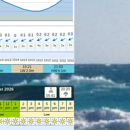
0.3
0.2
0.2
0.2
0.2
.1
0.1
0.1
0.1
0
2s
4s
3s
3s
2s
s
2s
2s
3s
1s
1014
013
1013
1013
1013
1012
1012
1011
1011
1011
2
15:21
21:03
8m
LW 2.0m
HW 6.1m
st 2026
20:20
05:41
1
12
1
2
3
4
5
6
7
8
m
pm
pm
pm
pm
pm
pm
pm
pm
pm
od
Low