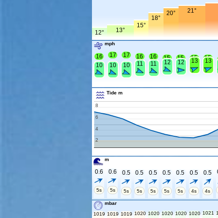
21°
20°
18°
15°
13°
12°
mph
17
17
16
16
16
15
15
15
15
13
13
12
12
11
11
10
10
10
Tide m
8
6
4
2
m
0.6
0.6
0.5
0.5
0.5
0.5
0.5
0.5
0.5
5s
5s
5s
5s
5s
5s
5s
4s
4s
mbar
1021
1020
1020
1020
1020
1020
1019
1019
1019