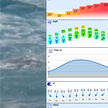
28
27°
26°
25°
23°
21°
20°
19°
mph
21
19
18
17
16
16
15
14
13
13
12
11
10
10
8
7
6
5
Tide m
8
6
4
2
m
0.4
0.4
0.4
0.4
0.3
0.2
0.2
0.1
0.1
3s
3s
3s
3s
2s
2s
2s
2s
1s
mbar