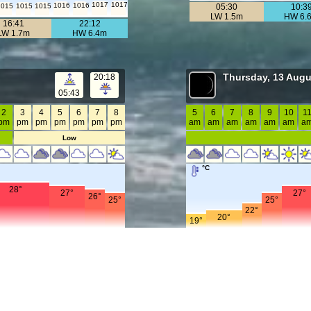
1017
1017
1016
1016
1015
1015
1015
05:30
10:3
LW 1.5m
HW 6.
16:41
22:12
LW 1.7m
HW 6.4m
Thursday, 13 Augu
20:18
05:43
2
3
4
5
6
7
8
5
6
7
8
9
10
1
pm
pm
pm
pm
pm
pm
pm
am
am
am
am
am
am
a
Low
°C
28°
27°
27°
26°
25°
25°
22°
20°
19°
mph
17
20
20
20
20
15
15
18
18
17
12
12
16
16
16
1
10
14
9
13
8
8
8
8
8
8
11
10
m