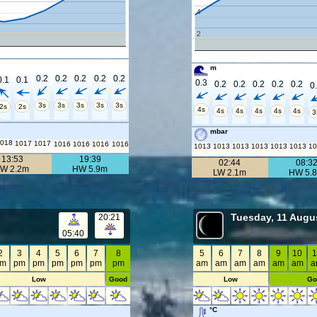
4
2
m
0.2
0.2
0.2
0.2
0.2
0.1
0.1
0.3
0.2
0.2
0.2
0.2
0.2
0
3s
3s
3s
3s
3s
2s
2s
4s
4s
4s
4s
4s
4s
3
mbar
018
1017
1017
1016
1016
1016
1016
1013
1013
1013
1013
1013
1013
1
13:53
19:39
02:44
08:3
LW 2.2m
HW 5.9m
LW 2.1m
HW 5.
Tuesday, 11 Augu
20:21
05:40
2
3
4
5
6
7
8
5
6
7
8
9
10
1
pm
pm
pm
pm
pm
pm
pm
am
am
am
am
am
am
a
Low
Good
Low
Go
°C