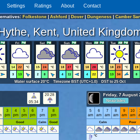
Settings
Ratings
About
Contact
ternatives:
Folkestone
|
Ashford
|
Dover
|
Dungeness
|
Camber Sa
Hythe, Kent, United Kingdo
Fri
Sat
Sun
Mon
Tue
We
°C
14
22
°C
15
24
°C
18
27
°C
18
28
°C
18
23
°C
19
3
13
2
8
4
11
4
22
13
34
8
Water surface 20°C Timezone BST (UTC+1.0) DST to 25 Oct
Friday, 7 August
20:28
Neap tides
05:34
2
3
4
5
6
7
8
5
6
7
8
9
10
m
pm
pm
pm
pm
pm
pm
am
am
am
am
am
am
Good
Calm
Good
Calm
Poor
°C