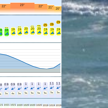
23°
22°
22°
21°
20°
29
26
25
23
22
21
21
20
20
20
20
20
9
19
19
19
19
19
18
18
1.1
1.1
1
1
1
1
0.9
0.9
0.9
.8
5s
5s
5s
5s
5s
5s
5s
4s
5s
s
021
1021
1021
1020
1020
1020
1020
1019
1019
1019