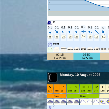
4
2
m
0.2
0.1
0.1
0.1
0.1
0.1
0.1
0.1
0
3s
4s
3s
2s
2s
2s
2s
1s
1s
mbar
1020
1020
1020
1019
1019
1019
1019
1019
1018
1
01:15
06:59
LW 2.0m
HW 5.7m
Monday, 10 August 2026
5
6
7
8
9
10
11
12
1
am
am
am
am
am
am
am
pm
pm
Poor
Good
°C