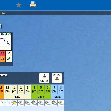
nds
m
d
28
°C
33
 2026
20:27
05:35
11
12
1
2
3
4
5
6
7
8
am
pm
pm
pm
pm
pm
pm
pm
pm
pm
Low
Good
Calm