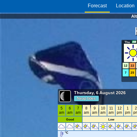
Forecast
Location
Al
Thu
12
22
7
25
Thursday, 6 August 2026
Neap tides
5
6
7
8
9
10
11
12
1
am
am
am
am
am
am
am
pm
pm
p
Good
Low
°C