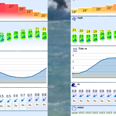
°
27°
21°
25°
20°
19°
23°
18°
21°
20°
mph
21
21
21
19
20
18
19
19
19
19
1
17
17
16
16
16
17
15
15
16
14
14
14
12
13
13
13
Tide m
8
6
4
2
m
0.8
0.8
0.8
0.8
0.8
0.8
0
0.8
0.8
0.7
0.7
0.6
0.5
0.5
5s
5s
5s
5s
5s
5s
5
4s
4s
4s
4s
3s
3s
3s
mbar
1021
1021
1021
1021
1021
1
1020