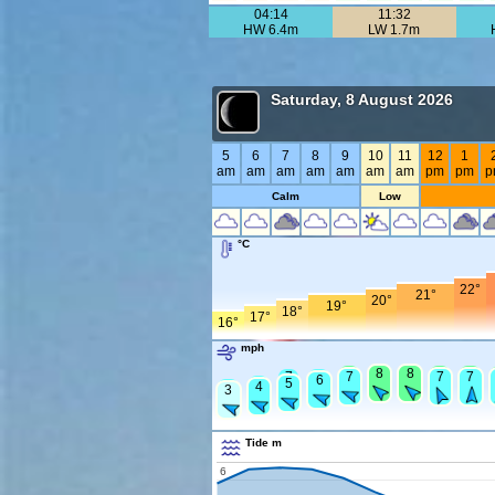
04:14
11:32
HW 6.4m
LW 1.7m
Saturday, 8 August 2026
5
6
7
8
9
10
11
12
1
am
am
am
am
am
am
am
pm
pm
p
Calm
Low
°C
22°
21°
20°
19°
18°
17°
16°
mph
8
8
8
8
8
8
8
7
7
7
7
7
6
5
5
4
4
3
Tide m
6