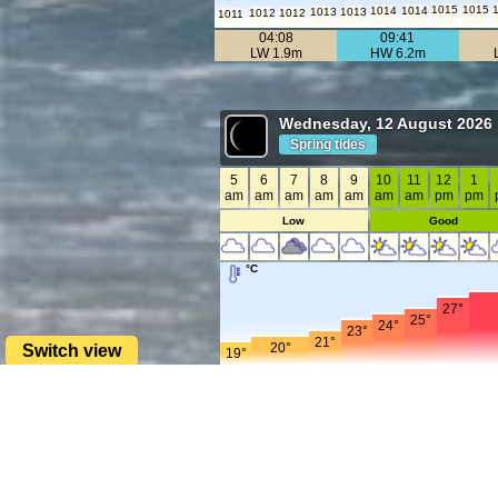
1015
1015
1014
1014
1013
1013
1012
1012
1011
04:08
09:41
LW 1.9m
HW 6.2m
Wednesday, 12 August 2026
Spring tides
5
6
7
8
9
10
11
12
1
am
am
am
am
am
am
am
pm
pm
Low
Good
°C
27°
25°
24°
23°
21°
20°
Switch view
19°
mph
25
24
23
21
19
17
16
16
15
15
15
15
14
14
13
13
12
12