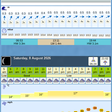
m
0.5
0.5
0.5
0.5
0.5
0.5
0.5
0.5
0.5
0.5
0.4
0.4
0.3
0.3
0.3
0.3
0.3
3s
4s
4s
4s
4s
4s
4s
4s
4s
4s
3s
3s
3s
2s
2s
2s
3s
mbar
1016
1015
1015
1015
1015
1015
1014
1014
1013
1013
1013
1013
1013
1013
1012
1012
1012
06:53
13:11
19:44
HW 3.3m
LW 1.4m
HW 3.1m
Saturday, 8 August 2026
21:02
05:24
5
6
7
8
9
10
11
12
1
2
3
4
5
6
7
8
9
am
am
am
am
am
am
am
pm
pm
pm
pm
pm
pm
pm
pm
pm
pm
Low
Good
Low
Good
°C
17°
16°
16°
15°
14°
mph
34
32
31
30