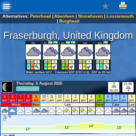
Alternatives:
Peterhead
|
Aberdeen
|
Stonehaven
|
Lossiemouth
|
Burghead
Fraserburgh, United Kingdom
Thu
Fri
Sat
Sun
Mon
12
14
°C
12
17
°C
14
17
°C
13
14
°C
12
15
°C
5
34
10
24
13
34
1
22
3
11
Water surface 14°C Timezone BST (UTC+1.0) DST to 25 Oct
Thursday, 6 August 2026
21:06
Neap tides
05:20
5
6
7
8
9
10
11
12
1
2
3
4
5
6
7
8
9
am
am
am
am
am
am
am
pm
pm
pm
pm
pm
pm
pm
pm
pm
pm
Windy
Poor
Low
Good
Calm
Low
°C
14°
13°
13°
12°
mph