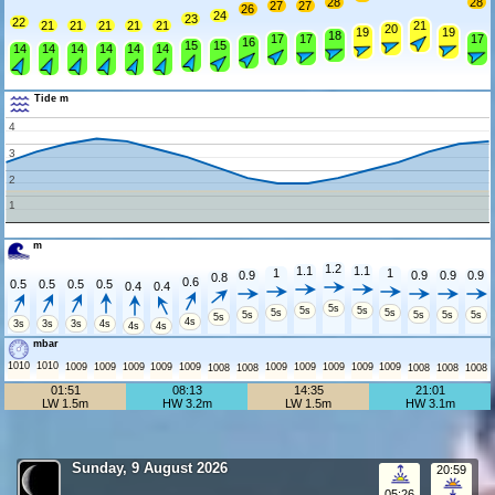
28
28
27
27
26
24
23
22
21
21
21
21
21
21
20
19
19
18
17
17
17
16
15
15
14
14
14
14
14
14
Tide m
4
3
2
1
m
1.2
1.1
1.1
1
1
0.9
0.9
0.9
0.9
0.8
0.6
0.5
0.5
0.5
0.5
0.4
0.4
5s
5s
5s
5s
5s
5s
5s
5s
5s
5s
4s
3s
3s
3s
4s
4s
4s
mbar
1010
1010
1009
1009
1009
1009
1009
1009
1009
1009
1009
1009
1008
1008
1008
1008
1008
01:51
08:13
14:35
21:01
LW 1.5m
HW 3.2m
LW 1.5m
HW 3.1m
Sunday, 9 August 2026
20:59
05:26