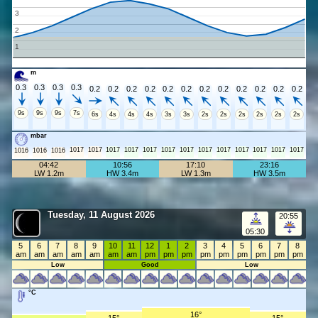
3
2
1
m
0.3
0.3
0.3
0.3
0.2
0.2
0.2
0.2
0.2
0.2
0.2
0.2
0.2
0.2
0.2
0.2
9s
9s
9s
7s
6s
4s
4s
4s
3s
3s
2s
2s
2s
2s
2s
2s
mbar
1017
1017
1017
1017
1017
1017
1017
1017
1017
1017
1017
1017
1017
1016
1016
1016
04:42
10:56
17:10
23:16
LW 1.2m
HW 3.4m
LW 1.3m
HW 3.5m
Tuesday, 11 August 2026
20:55
05:30
5
6
7
8
9
10
11
12
1
2
3
4
5
6
7
8
am
am
am
am
am
am
am
pm
pm
pm
pm
pm
pm
pm
pm
pm
Low
Good
Low
°C
16°