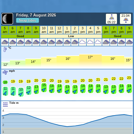
Friday, 7 August 2026
21:04
Neap tides
05:22
5
6
7
8
9
10
11
12
1
2
3
4
5
6
7
8
9
am
am
am
am
am
am
am
pm
pm
pm
pm
pm
pm
pm
pm
pm
pm
Good
Low
Good
°C
17°
16°
16°
15°
15°
14°
13°
12°
mph
23
22
22
21
21
20
20
20
20
20
19
19
19
19
19
19
18
15
14
14
14
14
14
14
14
13
13
13
13
13
12
11
11
10
Tide m
4
3
2
1