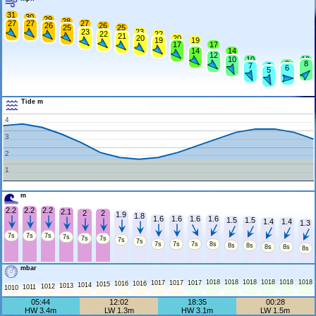
31
30
29
28
27
27
27
26
26
25
25
23
23
22
22
21
20
20
19
19
17
17
14
14
12
10
10
10
8
8
7
7
6
5
Tide m
4
3
2
1
m
2.2
2.2
2.2
2.1
2
2
1.9
1.8
1.6
1.6
1.6
1.6
1.5
1.5
1.4
1.4
1.3
7s
7s
7s
7s
7s
7s
7s
7s
7s
7s
7s
8s
8s
8s
8s
8s
8s
mbar
1018
1018
1018
1018
1018
1018
1017
1017
1017
1016
1016
1015
1014
1013
1012
1011
1010
05:44
12:02
18:35
00:28
HW 3.4m
LW 1.3m
HW 3.1m
LW 1.5m