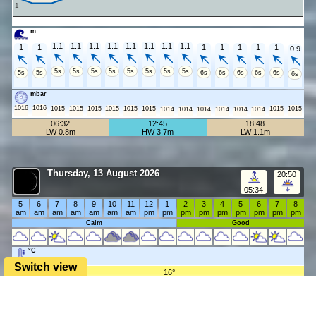
1
m
1.1
1.1
1.1
1.1
1.1
1.1
1.1
1.1
1
1
1
1
1
1
1
0.9
5s
5s
5s
5s
5s
5s
5s
5s
5s
5s
6s
6s
6s
6s
6s
6s
mbar
1016
1016
1015
1015
1015
1015
1015
1015
1015
1015
1014
1014
1014
1014
1014
1014
06:32
12:45
18:48
LW 0.8m
HW 3.7m
LW 1.1m
Thursday, 13 August 2026
20:50
05:34
5
6
7
8
9
10
11
12
1
2
3
4
5
6
7
8
am
am
am
am
am
am
am
pm
pm
pm
pm
pm
pm
pm
pm
pm
Calm
Good
°C
Switch view
16°
15°
mph
20
17
16