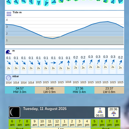
Tide m
4
3
2
1
m
0.3
0.3
0.3
0.3
0.2
0.2
0.2
0.1
0.1
0.1
0.1
0.1
0.1
0.1
0.1
0.1
2s
2s
2s
2s
2s
2s
2s
2s
2s
2s
2s
2s
2s
2s
2s
1s
mbar
1016
1015
1015
1015
1015
1015
1015
1015
1015
1015
1015
1015
1014
1014
1014
1014
04:57
10:46
17:36
23:37
HW 3.0m
LW 0.9m
HW 3.4m
LW 0.8m
Tuesday, 11 August 2026
20:36
06:01
6
7
8
9
10
11
12
1
2
3
4
5
6
7
8
am
am
am
am
am
am
pm
pm
pm
pm
pm
pm
pm
pm
pm