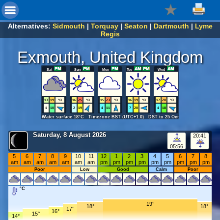
Alternatives:
Sidmouth
|
Torquay
|
Seaton
|
Dartmouth
|
Lyme
Regis
Exmouth, United Kingdom
Sat
Sun
Mon
Tue
Wed
13
19
°C
16
25
°C
15
23
°C
16
19
°C
17
20
°C
1
10
2
19
4
11
7
20
4
18
Water surface 18°C Timezone BST (UTC+1.0) DST to 25 Oct
Saturday, 8 August 2026
20:41
05:56
5
6
7
8
9
10
11
12
1
2
3
4
5
6
7
8
am
am
am
am
am
am
am
pm
pm
pm
pm
pm
pm
pm
pm
pm
Poor
Low
Good
Calm
Poor
°C
19°
18°
18°
17°
16°
15°
14°