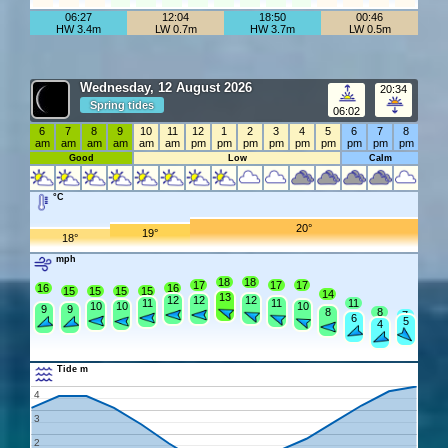
06:27
12:04
18:50
00:46
HW 3.4m
LW 0.7m
HW 3.7m
LW 0.5m
Wednesday, 12 August 2026
20:34
Spring tides
06:02
6
7
8
9
10
11
12
1
2
3
4
5
6
7
8
am
am
am
am
am
am
pm
pm
pm
pm
pm
pm
pm
pm
pm
Good
Low
Calm
°C
20°
19°
18°
mph
18
18
17
17
17
16
16
15
15
15
15
14
13
12
12
12
11
11
11
10
10
10
9
9
8
8
7
6
5
4
Tide m
4
3
2