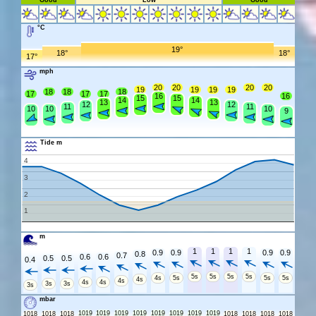
Good
Low
Good
°C
19°
18°
18°
17°
mph
20
20
20
20
19
19
19
19
18
18
18
17
17
17
16
16
15
15
14
14
13
13
12
12
11
11
10
10
10
9
Tide m
4
3
2
1
m
1
1
1
1
0.9
0.9
0.9
0.9
0.8
0.7
0.6
0.6
0.5
0.5
0.4
5s
5s
5s
5s
4s
5s
5s
5s
4s
4s
4s
4s
3s
3s
3s
mbar
1019
1019
1019
1019
1019
1019
1019
1019
1018
1018
1018
1018
1018
1018
1018