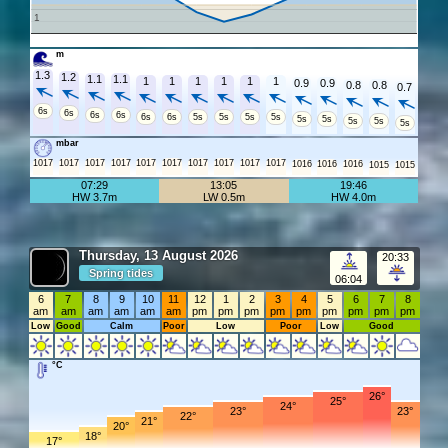
1
m
1.3
1.2
1.1
1.1
1
1
1
1
1
1
0.9
0.9
0.8
0.8
0.7
6s
6s
6s
6s
6s
6s
5s
5s
5s
5s
5s
5s
5s
5s
5s
mbar
1017
1017
1017
1017
1017
1017
1017
1017
1017
1017
1016
1016
1016
1015
1015
07:29
13:05
19:46
HW 3.7m
LW 0.5m
HW 4.0m
Thursday, 13 August 2026
20:33
Spring tides
06:04
6
7
8
9
10
11
12
1
2
3
4
5
6
7
8
am
am
am
am
am
am
pm
pm
pm
pm
pm
pm
pm
pm
pm
Low
Good
Calm
Poor
Low
Poor
Low
Good
°C
26°
25°
24°
23°
23°
22°
21°
20°
18°
17°