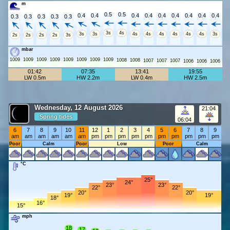
m
0.5
0.5
0.4
0.4
0.4
0.4
0.4
0.4
0.4
0.4
0.4
0.3
0.3
0.3
0.3
0.3
3s
4s
3s
3s
4s
4s
4s
4s
4s
4s
3s
2s
2s
2s
2s
3s
mbar
1009
1009
1009
1009
1009
1009
1009
1009
1008
1008
1007
1007
1007
1006
1006
1006
01:42
07:35
13:41
19:55
LW 0.5m
HW 2.2m
LW 0.4m
HW 2.5m
Wednesday, 12 August 2026
21:04
Spring tides
06:04
6
7
8
9
10
11
12
1
2
3
4
5
6
7
8
9
am
am
am
am
am
am
pm
pm
pm
pm
pm
pm
pm
pm
pm
pm
Poor
Calm
Poor
Low
Poor
Calm
°C
25°
24°
23°
23°
22°
22°
20°
20°
19°
19°
18°
16°
15°
mph
18
17