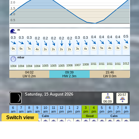
2.0
1.5
1.0
0.5
m
0.5
0.4
0.4
0.4
0.4
0.3
0.3
0.3
0.3
0.3
0.2
0.2
0.2
0.2
0.2
5s
6s
5s
4s
3s
9s
9s
7s
3s
4s
4s
2s
2s
2s
2s
mbar
1012
1011
1011
1011
1011
1009
1007
1006
1005
1005
1005
1004
1004
1004
1004
04:02
09:39
15:46
LW 0.2m
HW 2.3m
LW 0.0m
Saturday, 15 August 2026
20:57
06:09
6
7
8
9
10
11
12
1
2
3
4
5
6
7
8
am
am
am
am
am
am
pm
pm
pm
pm
pm
pm
pm
pm
pm
Calm
Good
Calm
Switch view
°C
21°