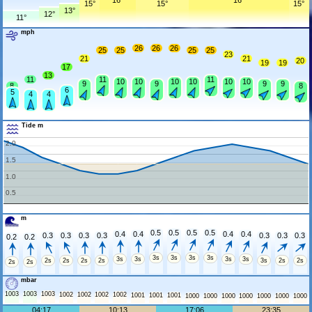
16°
16°
15°
15°
15°
13°
12°
11°
mph
26
26
26
25
25
25
25
23
21
21
20
19
19
17
13
11
11
11
10
10
10
10
10
10
9
9
9
9
8
8
6
5
4
4
Tide m
2.0
1.5
1.0
0.5
m
0.5
0.5
0.5
0.5
0.4
0.4
0.4
0.4
0.3
0.3
0.3
0.3
0.3
0.3
0.3
0.2
0.2
3s
3s
3s
3s
3s
3s
3s
3s
2s
2s
2s
2s
3s
2s
2s
2s
2s
mbar
1003
1003
1003
1002
1002
1002
1002
1001
1001
1001
1000
1000
1000
1000
1000
1000
1000
04:17
10:13
17:06
23:35