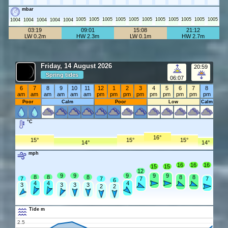
mbar
1005
1005
1005
1005
1005
1005
1005
1005
1005
1005
1005
1004
1004
1004
1004
1004
03:19
09:01
15:08
21:12
LW 0.2m
HW 2.3m
LW 0.1m
HW 2.7m
Friday, 14 August 2026
20:59
Spring tides
06:07
6
7
8
9
10
11
12
1
2
3
4
5
6
7
8
am
am
am
am
am
am
pm
pm
pm
pm
pm
pm
pm
pm
pm
Poor
Calm
Poor
Low
Calm
°C
16°
15°
15°
15°
14°
14°
mph
16
16
16
15
15
12
9
9
9
9
9
8
8
8
8
8
7
7
7
7
6
4
4
4
3
3
3
3
2
2
Tide m
2.5