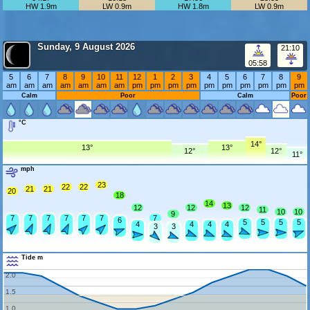
HW 1.9m
LW 0.9m
HW 1.8m
LW 0.9m
Sunday, 9 August 2026
21:10
05:58
5
6
7
8
9
10
11
12
1
2
3
4
5
6
7
8
9
am
am
am
am
am
am
am
pm
pm
pm
pm
pm
pm
pm
pm
pm
pm
Calm
Poor
Calm
Poor
°C
14°
13°
13°
12°
12°
11°
mph
23
22
22
21
21
20
18
14
13
12
12
12
11
10
10
9
7
7
7
7
7
7
7
6
5
5
5
5
4
4
4
4
3
3
Tide m
2.0
1.5
1.0