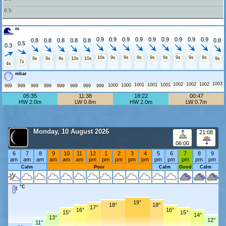
0.5
m
0.9
0.9
0.9
0.9
0.9
0.9
0.9
0.9
0.9
0.8
0.8
0.8
0.8
0.8
0.8
0.5
0.3
10s
9s
9s
9s
9s
9s
9s
9s
9s
9s
9s
9s
10s
10s
9s
7s
4s
mbar
1003
1002
1002
1002
1001
1001
1001
1000
1000
999
999
999
999
999
999
999
999
05:35
11:38
18:22
00:47
HW 2.0m
LW 0.8m
HW 2.0m
LW 0.7m
Monday, 10 August 2026
21:08
06:00
6
7
8
9
10
11
12
1
2
3
4
5
6
7
8
9
am
am
am
am
am
am
pm
pm
pm
pm
pm
pm
pm
pm
pm
pm
Calm
Poor
Calm
Good
Calm
°C
19°
18°
18°
17°
16°
16°
15°
15°
14°
13°
12°
11°