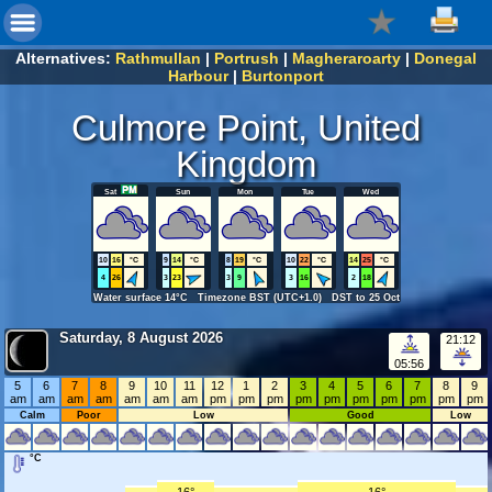
Alternatives:
Rathmullan
|
Portrush
|
Magheraroarty
|
Donegal
Harbour
|
Burtonport
Culmore Point, United
Kingdom
Sat
Sun
Mon
Tue
Wed
10
16
°C
9
14
°C
8
19
°C
10
22
°C
14
25
°C
4
26
3
23
3
9
3
16
2
18
Water surface 14°C Timezone BST (UTC+1.0) DST to 25 Oct
Saturday, 8 August 2026
21:12
05:56
5
6
7
8
9
10
11
12
1
2
3
4
5
6
7
8
9
am
am
am
am
am
am
am
pm
pm
pm
pm
pm
pm
pm
pm
pm
pm
Calm
Poor
Low
Good
Low
°C