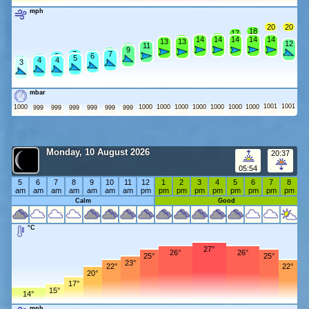
mph
20
20
18
17
15
14
14
14
14
14
14
14
13
13
13
12
11
11
10
9
8
7
7
7
6
6
5
5
4
4
4
3
mbar
1001
1001
1000
1000
1000
1000
1000
1000
1000
1000
999
999
999
999
999
999
Monday, 10 August 2026
20:37
05:54
5
6
7
8
9
10
11
12
1
2
3
4
5
6
7
8
am
am
am
am
am
am
am
pm
pm
pm
pm
pm
pm
pm
pm
pm
Calm
Good
°C
27°
26°
26°
25°
25°
23°
22°
22°
20°
17°
15°
14°
mph