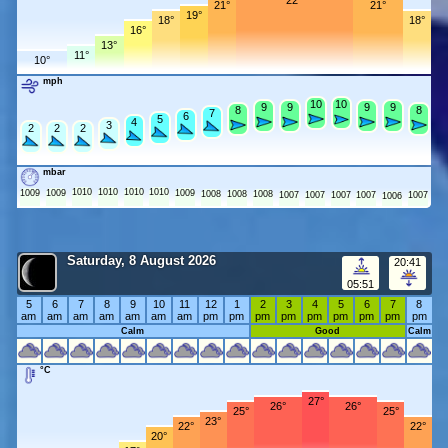
22°
21°
21°
19°
18°
18°
16°
13°
11°
10°
mph
10
10
10
10
9
9
9
9
9
9
9
9
8
8
8
8
7
7
6
6
5
5
4
4
3
3
2
2
2
2
2
2
mbar
1010
1010
1010
1010
1009
1009
1009
1008
1008
1008
1007
1007
1007
1007
1007
1006
Saturday, 8 August 2026
20:41
05:51
5
6
7
8
9
10
11
12
1
2
3
4
5
6
7
8
am
am
am
am
am
am
am
pm
pm
pm
pm
pm
pm
pm
pm
pm
Calm
Good
Calm
°C
27°
26°
26°
25°
25°
23°
22°
22°
20°