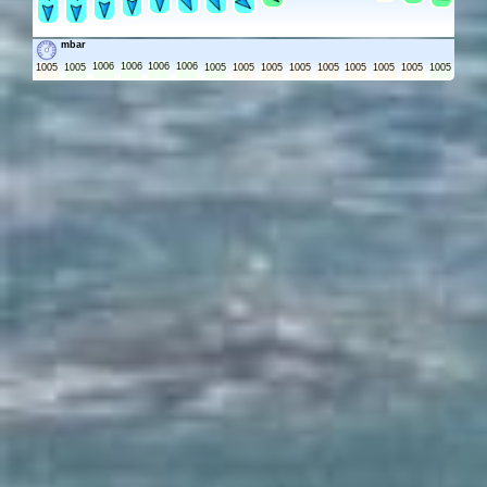
mbar
1006
1006
1006
1006
1005
1005
1005
1005
1005
1005
1005
1005
1005
1005
1005