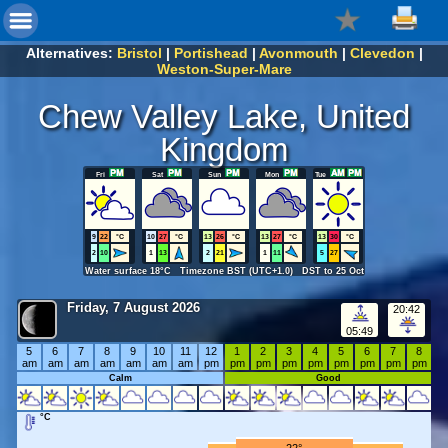
Alternatives:
Bristol
|
Portishead
|
Avonmouth
|
Clevedon
|
Weston-Super-Mare
Chew Valley Lake, United
Kingdom
Fri
Sat
Sun
Mon
Tue
9
22
°C
10
27
°C
13
26
°C
13
27
°C
13
30
°C
2
10
1
13
2
21
1
11
5
27
Water surface 18°C Timezone BST (UTC+1.0) DST to 25 Oct
Friday, 7 August 2026
20:42
05:49
5
6
7
8
9
10
11
12
1
2
3
4
5
6
7
8
am
am
am
am
am
am
am
pm
pm
pm
pm
pm
pm
pm
pm
pm
Calm
Good
°C