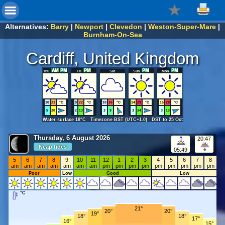
Alternatives:
Barry
|
Newport
|
Clevedon
|
Weston-Super-Mare
|
Burnham-On-Sea
Cardiff, United Kingdom
Thu
Fri
Sat
Sun
Mon
10
21
°C
9
22
°C
10
26
°C
14
29
°C
15
28
°C
5
20
2
13
3
9
3
14
3
13
Water surface 18°C Timezone BST (UTC+1.0) DST to 25 Oct
Thursday, 6 August 2026
20:47
Neap tides
05:49
5
6
7
8
9
10
11
12
1
2
3
4
5
6
7
8
am
am
am
am
am
am
am
pm
pm
pm
pm
pm
pm
pm
pm
pm
Poor
Low
Good
Low
°C
21°
20°
20°
19°
18°
18°
17°
16°
15°