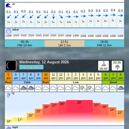
m
0.4
0.3
0.3
0.3
0.3
0.2
0.2
0.1
0.1
0.1
0.1
0.1
0.1
0.1
0.1
0.1
3s
2s
2s
3s
3s
2s
5s
1s
2s
2s
2s
2s
5s
7s
10s
7s
mbar
1010
1010
1010
1010
1010
1010
1010
1009
1009
1009
1008
1008
1008
1008
1008
1008
06:36
12:51
19:00
HW 10.9m
LW 2.1m
HW 11.5m
Wednesday, 12 August 2026
20:36
Spring tides
05:59
5
6
7
8
9
10
11
12
1
2
3
4
5
6
7
8
am
am
am
am
am
am
am
pm
pm
pm
pm
pm
pm
pm
pm
pm
Poor
Calm
Poor
Low
Good
°C
29°
28°
27°
27°
26°
26°
24°
23°
22°
20°
17°
16°
mph