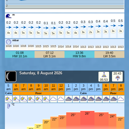
4
2
m
0.5
0.5
0.4
0.4
0.3
0.3
0.2
0.2
0.2
0.2
0.2
0.2
0.2
0.2
0.1
0.1
3s
3s
3s
3s
3s
2s
4s
4s
5s
5s
5s
5s
5s
4s
5s
5s
mbar
1016
1016
1016
1016
1015
1015
1015
1014
1014
1014
1013
1013
1013
1013
1013
1013
01:08
07:12
13:36
19:40
HW 10.1m
LW 3.1m
HW 9.8m
LW 3.5m
Saturday, 8 August 2026
20:43
05:53
5
6
7
8
9
10
11
12
1
2
3
4
5
6
7
8
am
am
am
am
am
am
am
pm
pm
pm
pm
pm
pm
pm
pm
pm
Calm
Poor
Calm
Poor
°C
26°
25°
25°
24°
23°
22°
22°
20°
17°