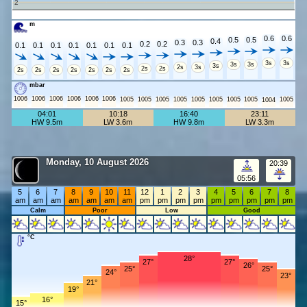
2
m
0.6
0.6
0.5
0.5
0.4
0.3
0.3
0.2
0.2
0.1
0.1
0.1
0.1
0.1
0.1
0.1
3s
3s
3s
3s
3s
2s
3s
2s
2s
2s
2s
2s
2s
2s
2s
2s
mbar
1006
1006
1006
1006
1006
1006
1005
1005
1005
1005
1005
1005
1005
1005
1005
1004
04:01
10:18
16:40
23:11
HW 9.5m
LW 3.6m
HW 9.8m
LW 3.3m
Monday, 10 August 2026
20:39
05:56
5
6
7
8
9
10
11
12
1
2
3
4
5
6
7
8
am
am
am
am
am
am
am
pm
pm
pm
pm
pm
pm
pm
pm
pm
Calm
Poor
Low
Good
°C
28°
27°
27°
26°
25°
25°
24°
23°
21°
19°
16°
15°