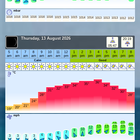
mbar
1016
1016
1016
1016
1016
1016
1015
1015
1015
1014
1014
1013
1013
1013
1012
1012
Thursday, 13 August 2026
20:19
05:47
5
6
7
8
9
10
11
12
1
2
3
4
5
6
7
8
am
am
am
am
am
am
am
pm
pm
pm
pm
pm
pm
pm
pm
pm
Calm
Good
°C
36°
35°
34°
34°
33°
32°
32°
31°
30°
28°
28°
24°
21°
20°
19°
mph
17
16
15
14
13
13
13
13
13
12
12
11
10
10
9
9
7
7
6
6
4
4
4
4
3
3
3
3
3
3
3
3