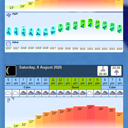
16°
14°
13°
mph
15
15
14
14
14
13
12
12
12
12
11
11
11
10
9
9
8
8
6
6
6
6
6
5
5
5
5
4
4
4
4
4
mbar
1018
1018
1018
1018
1017
1017
1017
1016
1016
1016
1015
1015
1015
1015
1015
1015
Saturday, 8 August 2026
20:28
05:40
5
6
7
8
9
10
11
12
1
2
3
4
5
6
7
8
am
am
am
am
am
am
am
pm
pm
pm
pm
pm
pm
pm
pm
pm
Calm
Good
Calm
°C
27°
26°
26°
25°
25°
24°
23°
22°
22°
20°
17°
15°
14°