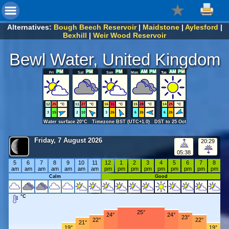
Alternatives:
Bough Beech Reservoir
|
Maidstone
|
Aylesford
|
Bexhill
|
Weir Wood Reservoir
Bewl Water, United Kingdom
Fri
Sat
Sun
Mon
Tue
12
25
°C
11
27
°C
16
31
°C
15
28
°C
14
25
°C
3
15
2
10
3
26
6
26
6
26
Water surface 20°C Timezone BST (UTC+1.0) DST to 25 Oct
Friday, 7 August 2026
20:29
05:38
5
6
7
8
9
10
11
12
1
2
3
4
5
6
7
8
am
am
am
am
am
am
am
pm
pm
pm
pm
pm
pm
pm
pm
pm
Calm
Good
°C
25°
24°
24°
23°
22°
22°
21°
19°
19°