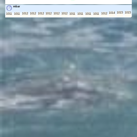
mbar
1015
1015
1014
1012
1012
1012
1012
1012
1012
1012
1011
1011
1011
1011
1011
1011