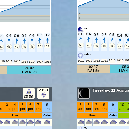
4
3
2
1
m
0.6
0.6
0.5
0.5
0.5
0.7
0.7
0.4
0.
0.6
0.6
0.6
0.6
0.5
5s
4s
4s
4s
4s
5s
5s
4s
4
4s
4s
4s
4s
4s
mbar
1013
1013
10
1012
1012
1012
1012
016
1015
1015
1014
1014
1014
1014
02:17
08:
20:02
LW 1.5m
HW 4
HW 4.3m
Tuesday, 11 Augus
20:58
05:56
2
3
4
5
6
7
8
5
6
7
8
9
10
m
pm
pm
pm
pm
pm
pm
am
am
am
am
am
am
Poor
Calm
Poor
Calm
°C