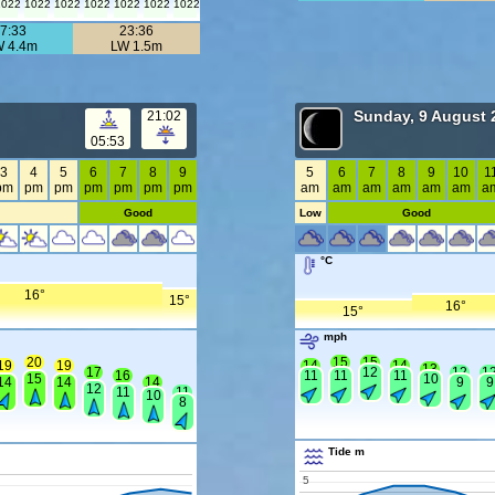
1022
1022
1022
1022
1022
1022
1022
7:33
23:36
 4.4m
LW 1.5m
Sunday, 9 August 
21:02
05:53
3
4
5
6
7
8
9
5
6
7
8
9
10
1
pm
pm
pm
pm
pm
pm
pm
am
am
am
am
am
am
a
Good
Low
Good
°C
16°
15°
16°
15°
mph
20
15
15
19
19
14
14
13
17
12
12
1
16
11
11
11
15
10
14
14
14
9
9
12
11
11
10
8
Tide m
5