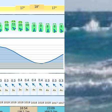
18°
17°
17°
14
13
13
12
1
11
11
11
10
10
10
10
10
10
9
9
9
8
8
8
0.4
0.4
0.4
0.4
.3
0.3
0.3
0.3
0.3
0.3
3s
3s
4s
4s
s
3s
3s
4s
4s
4s
19
1019
1019
1019
1019
1018
1018
1018
1017
1017
0
16:54
23:09
7m
LW 1.1m
HW 5.0m