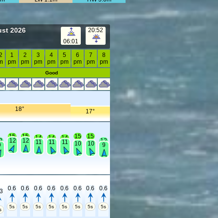
ust 2026
20:52
06:01
2
1
2
3
4
5
6
7
8
m
pm
pm
pm
pm
pm
pm
pm
pm
Good
18°
17°
15
15
15
15
14
14
14
2
12
12
12
11
11
11
10
10
9
9
0.6
0.6
0.6
0.6
0.6
0.6
0.6
0.6
.3
5s
5s
5s
5s
5s
5s
5s
5s
s