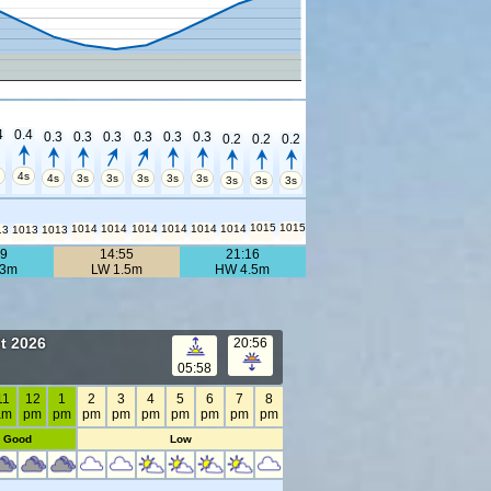
4
0.4
0.3
0.3
0.3
0.3
0.3
0.3
0.2
0.2
0.2
s
4s
4s
3s
3s
3s
3s
3s
3s
3s
3s
1015
1015
1014
1014
1014
1014
1014
1014
13
1013
1013
39
14:55
21:16
.3m
LW 1.5m
HW 4.5m
t 2026
20:56
05:58
11
12
1
2
3
4
5
6
7
8
am
pm
pm
pm
pm
pm
pm
pm
pm
pm
Good
Low