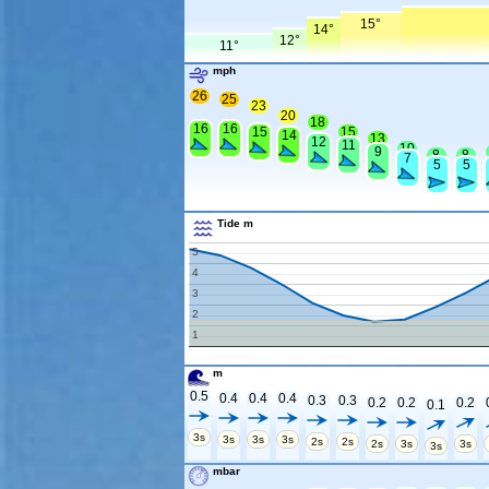
15°
14°
12°
11°
mph
26
25
23
20
18
16
16
15
15
14
13
12
11
10
9
8
8
7
5
5
Tide m
5
4
3
2
1
m
0.5
0.4
0.4
0.4
0.3
0.3
0.2
0.2
0.2
0.1
3s
3s
3s
3s
2s
2s
2s
3s
3s
3s
mbar