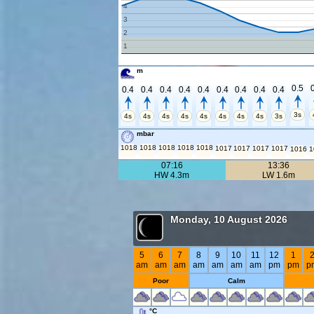
4
3
2
1
m
0.5
0.4
0.4
0.4
0.4
0.4
0.4
0.4
0.4
0.4
3s
4s
4s
4s
4s
4s
4s
4s
4s
3s
mbar
1018
1018
1018
1018
1018
1017
1017
1017
1017
1016
1
07:16
13:36
HW 4.3m
LW 1.6m
Monday, 10 August 2026
5
6
7
8
9
10
11
12
1
am
am
am
am
am
am
am
pm
pm
p
Poor
Calm
°C