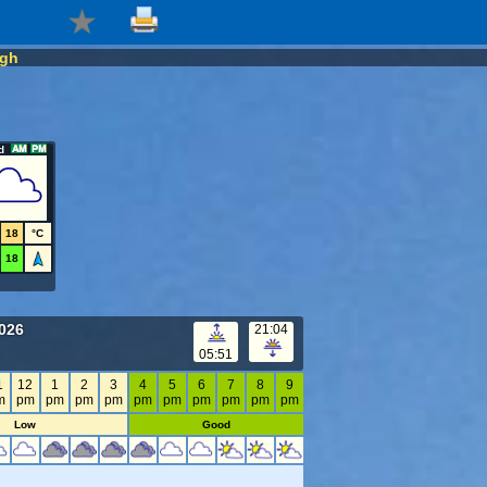
agh
d
18
°C
18
2026
21:04
05:51
1
12
1
2
3
4
5
6
7
8
9
m
pm
pm
pm
pm
pm
pm
pm
pm
pm
pm
Low
Good