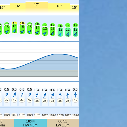
17°
16°
16°
15°
15°
19
19
18
18
18
7
17
17
17
17
16
16
15
15
15
4
14
13
13
12
12
12
5
0.5
0.5
0.5
0.5
0.5
0.4
0.4
0.4
0.4
0.4
s
4s
4s
4s
3s
3s
3s
3s
3s
3s
3s
21
1021
1021
1021
1021
1021
1020
1020
1020
1020
1020
16
18:44
00:51
.4m
HW 4.3m
LW 1.6m