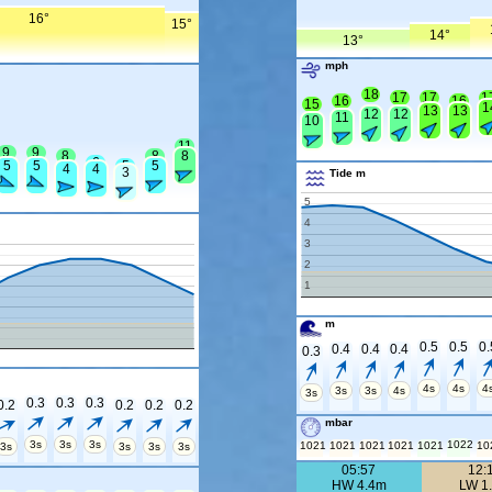
16°
15°
14°
13°
mph
18
17
17
1
16
16
15
1
13
13
12
12
11
10
11
9
9
8
8
8
6
5
5
5
5
4
4
3
Tide m
5
4
3
2
1
m
0.5
0.5
0.
0.4
0.4
0.4
0.3
4s
4s
4
3s
3s
4s
3s
0.3
0.3
0.3
0.2
0.2
0.2
0.2
mbar
3s
3s
3s
1022
1021
1021
1021
1021
1021
10
3s
3s
3s
3s
05:57
12:
HW 4.4m
LW 1