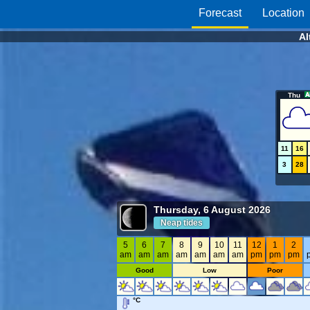
Forecast
Location
Al
Thu
11
16
3
28
Thursday, 6 August 2026
Neap tides
5
6
7
8
9
10
11
12
1
2
am
am
am
am
am
am
am
pm
pm
pm
Good
Low
Poor
°C