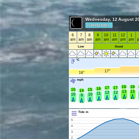
Wednesday, 12 August 2
Spring tides
6
7
8
9
10
11
12
1
am
am
am
am
am
am
pm
pm
Low
Good
°C
17°
16°
mph
18
18
17
17
16
15
15
14
13
13
12
12
11
10
10
9
Tide m
5
4
3
2