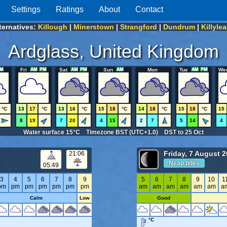
Settings
Ratings
About
Contact
ternatives:
Killough
|
Minerstown
|
Strangford
|
Dundrum
|
Killyle
Ardglass, United Kingdom
Fri
Sat
Sun
Mon
Tue
We
°C
13
17
°C
13
16
°C
15
18
°C
14
18
°C
15
18
°C
15
8
19
7
20
4
15
2
7
5
14
4
Water surface 15°C Timezone BST (UTC+1.0) DST to 25 Oct
Friday, 7 August 
21:06
Neap tides
05:49
3
4
5
6
7
8
9
5
6
7
8
9
10
1
pm
pm
pm
pm
pm
pm
pm
am
am
am
am
am
am
a
Calm
Low
Good
°C