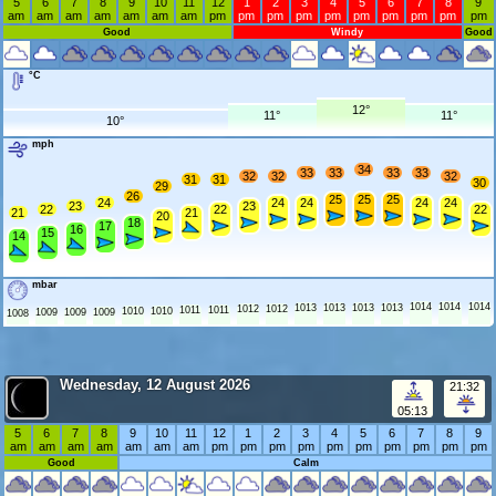
5
6
7
8
9
10
11
12
1
2
3
4
5
6
7
8
9
am
am
am
am
am
am
am
pm
pm
pm
pm
pm
pm
pm
pm
pm
pm
Good
Windy
Good
°C
12°
11°
11°
10°
mph
34
33
33
33
33
32
32
32
31
31
30
29
26
25
25
25
24
24
24
24
24
23
23
22
22
22
21
21
20
18
17
16
15
14
mbar
1014
1014
1014
1013
1013
1013
1013
1012
1012
1011
1011
1010
1010
1009
1009
1009
1008
Wednesday, 12 August 2026
21:32
05:13
5
6
7
8
9
10
11
12
1
2
3
4
5
6
7
8
9
am
am
am
am
am
am
am
pm
pm
pm
pm
pm
pm
pm
pm
pm
pm
Good
Calm