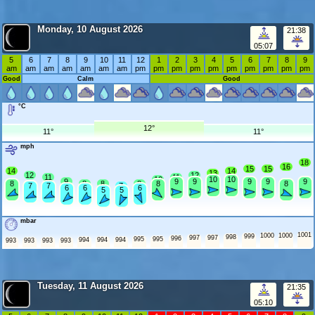
Monday, 10 August 2026
21:38
05:07
5
6
7
8
9
10
11
12
1
2
3
4
5
6
7
8
9
am
am
am
am
am
am
am
pm
pm
pm
pm
pm
pm
pm
pm
pm
pm
Good
Calm
Good
°C
12°
11°
11°
mph
18
16
15
15
14
14
13
12
12
11
11
10
10
10
9
9
9
9
9
9
8
8
8
8
8
8
7
7
7
6
6
6
5
5
mbar
1001
1000
1000
999
998
997
997
996
995
995
994
994
994
993
993
993
993
Tuesday, 11 August 2026
21:35
05:10