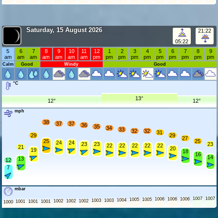
Saturday, 15 August 2026
21:22
05:22
5
6
7
8
9
10
11
12
1
2
3
4
5
6
7
8
9
am
am
am
am
am
am
am
pm
pm
pm
pm
pm
pm
pm
pm
pm
pm
Calm
Good
Windy
Good
°C
13°
12°
12°
mph
38
37
37
36
35
34
33
32
32
31
29
29
27
25
25
24
24
23
23
23
22
22
22
22
22
21
20
19
18
16
14
13
12
7
mbar
1007
1007
1006
1006
1006
1005
1005
1004
1003
1003
1002
1002
1002
1001
1001
1001
1000