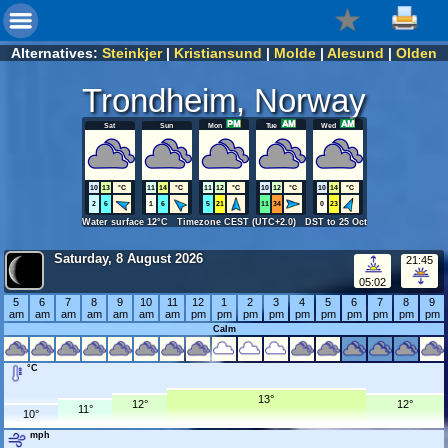
Alternatives:
Steinkjer
|
Kristiansund
|
Molde
|
Alesund
|
Olden
Trondheim, Norway
Sat
Sun
Mon
Tue
Wed
10
13
°C
11
14
°C
11
12
°C
10
12
°C
10
14
°C
2
6
1
6
5
21
11
34
0
23
Water surface 12°C Timezone CEST (UTC+2.0) DST to 25 Oct
Saturday, 8 August 2026
21:45
05:02
5
6
7
8
9
10
11
12
1
2
3
4
5
6
7
8
9
am
am
am
am
am
am
am
pm
pm
pm
pm
pm
pm
pm
pm
pm
pm
Calm
°C
13°
12°
12°
11°
10°
mph