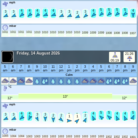
mph
5
5
5
5
5
5
5
5
5
5
4
4
4
4
4
4
4
4
4
4
4
4
4
3
3
3
3
3
3
3
3
3
2
2
mbar
1011
1011
1011
1011
1010
1010
1010
1010
1010
1010
1009
1009
1009
1008
1008
1008
1007
Friday, 14 August 2026
21:26
05:19
5
6
7
8
9
10
11
12
1
2
3
4
5
6
7
8
9
am
am
am
am
am
am
am
pm
pm
pm
pm
pm
pm
pm
pm
pm
pm
Calm
°C
13°
12°
12°
mph
6
5
5
5
5
5
5
5
4
4
4
4
4
4
4
4
4
4
3
3
3
3
3
3
3
3
3
3
3
2
2
2
1
1
mbar
1005
1004
1004
1003
1003
1003
1003
1003
1003
1003
1003
1003
1003
1002
1002
1002
1001