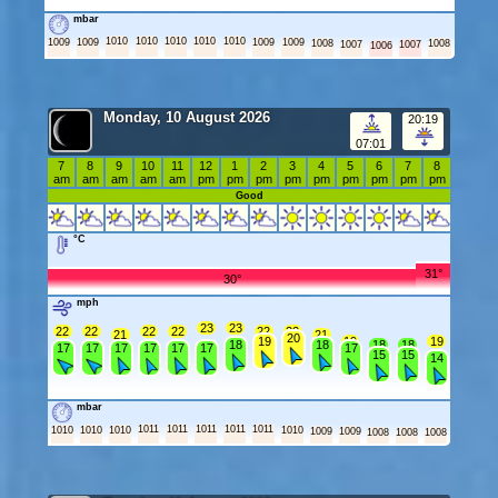
mbar
1010
1010
1010
1010
1010
1009
1009
1009
1009
1008
1008
1007
1007
1006
Monday, 10 August 2026
20:19
07:01
7
8
9
10
11
12
1
2
3
4
5
6
7
8
am
am
am
am
am
pm
pm
pm
pm
pm
pm
pm
pm
pm
Good
°C
31°
30°
mph
23
23
22
22
22
22
22
22
21
21
20
19
19
19
18
18
18
18
17
17
17
17
17
17
17
15
15
14
mbar
1011
1011
1011
1011
1011
1010
1010
1010
1010
1009
1009
1008
1008
1008