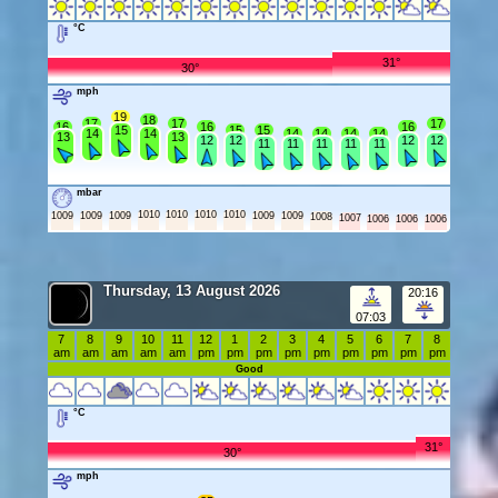
°C
31°
30°
mph
19
18
17
17
17
16
16
16
15
15
15
14
14
14
14
14
14
13
13
12
12
12
12
11
11
11
11
11
mbar
1010
1010
1010
1010
1009
1009
1009
1009
1009
1008
1007
1006
1006
1006
Thursday, 13 August 2026
20:16
07:03
7
8
9
10
11
12
1
2
3
4
5
6
7
8
am
am
am
am
am
pm
pm
pm
pm
pm
pm
pm
pm
pm
Good
°C
31°
30°
mph