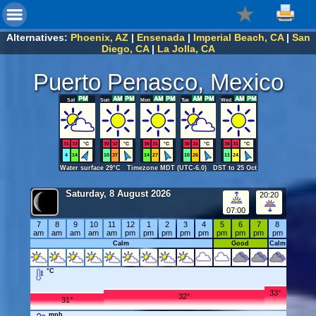
Alternatives:
Phoenix, AZ
|
Ensenada
|
Imperial Beach, CA
|
San
Diego, CA
|
La Jolla, CA
Puerto Penasco, Mexico
Sat
Sun
Mon
Tue
Wed
31
33
°C
30
32
°C
30
31
°C
30
31
°C
30
31
°C
4
14
10
37
14
27
10
26
11
24
Water surface 29°C Timezone MDT (UTC-6.0) DST to 25 Oct
Saturday, 8 August 2026
20:20
07:00
7
8
9
10
11
12
1
2
3
4
5
6
7
8
am
am
am
am
am
pm
pm
pm
pm
pm
pm
pm
pm
pm
Calm
Good
Calm
°C
33°
32°
31°
mph