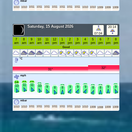
mbar
1011
1011
1011
1011
1011
1011
1011
1010
1010
1010
1010
1009
1009
1009
Saturday, 15 August 2026
20:14
07:04
7
8
9
10
11
12
1
2
3
4
5
6
7
8
am
am
am
am
am
pm
pm
pm
pm
pm
pm
pm
pm
pm
Good
°C
32°
31°
mph
14
14
14
12
11
11
11
11
11
11
10
10
10
10
10
10
10
9
9
9
9
9
9
9
8
8
8
8
mbar
1011
1011
1011
1011
1011
1011
1010
1010
1010
1010
1009
1009
1009
1008