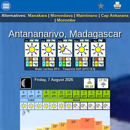
Alternatives:
Manakara
|
Morondava
|
Maintirano
|
Cap Ankarana
|
Morombe
Antananarivo, Madagascar
Fri
Sat
Sun
Mon
Tue
13
24
°C
10
24
°C
10
22
°C
12
24
°C
9
26
°C
4
22
4
22
4
18
4
21
3
22
Water surface 25°C Timezone EAT (UTC+3.0)
Friday, 7 August 2026
17:32
06:19
6
7
8
9
10
11
12
1
2
3
4
5
am
am
am
am
am
am
pm
pm
pm
pm
pm
pm
Calm
Good
°C
24°
23°
22°
21°
20°
19°
18°