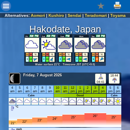
Alternatives:
Aomori
|
Kushiro
|
Sendai
|
Teradomari
|
Toyama
Hakodate, Japan
Fri
Sat
Sun
Mon
Tue
21
26
°C
21
26
°C
20
22
°C
20
24
°C
21
24
°C
3
13
4
14
4
14
4
16
6
40
Water surface 21°C Timezone JST (UTC+9.0)
Friday, 7 August 2026
18:44
04:41
4
5
6
7
8
9
10
11
12
1
2
3
4
5
6
am
am
am
am
am
am
am
am
pm
pm
pm
pm
pm
pm
pm
Calm
Good
Calm
°C
26°
25°
25°
24°
23°
22°
21°
mph