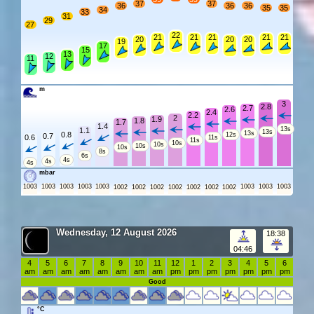
37
37
36
36
36
35
35
34
33
31
29
27
22
21
21
21
21
21
20
20
20
19
17
15
13
12
11
m
3
2.8
2.7
2.6
2.4
2.2
2
1.9
1.8
1.7
1.4
13s
1.1
13s
13s
0.8
12s
0.7
0.6
11s
11s
10s
10s
10s
10s
8s
6s
4s
4s
4s
mbar
1003
1003
1003
1003
1003
1003
1003
1003
1002
1002
1002
1002
1002
1002
1002
Wednesday, 12 August 2026
18:38
04:46
4
5
6
7
8
9
10
11
12
1
2
3
4
5
6
am
am
am
am
am
am
am
am
pm
pm
pm
pm
pm
pm
pm
Good
°C