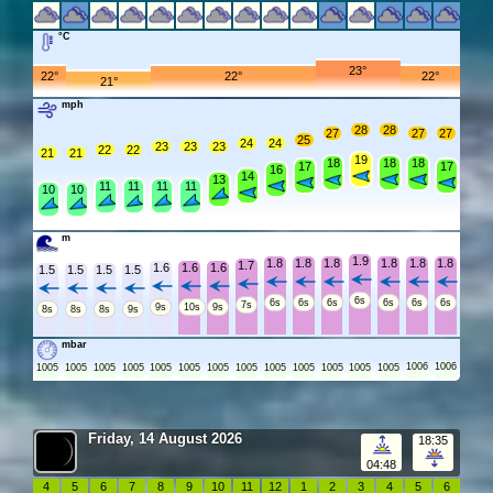
°C
23°
22°
22°
22°
21°
mph
28
28
27
27
27
25
24
24
23
23
23
22
22
21
21
19
18
18
18
17
17
16
14
13
11
11
11
11
10
10
m
1.9
1.8
1.8
1.8
1.8
1.8
1.8
1.7
1.6
1.6
1.6
1.5
1.5
1.5
1.5
6s
6s
6s
6s
6s
6s
6s
7s
9s
10s
9s
8s
8s
8s
9s
mbar
1006
1006
1005
1005
1005
1005
1005
1005
1005
1005
1005
1005
1005
1005
1005
Friday, 14 August 2026
18:35
04:48
4
5
6
7
8
9
10
11
12
1
2
3
4
5
6