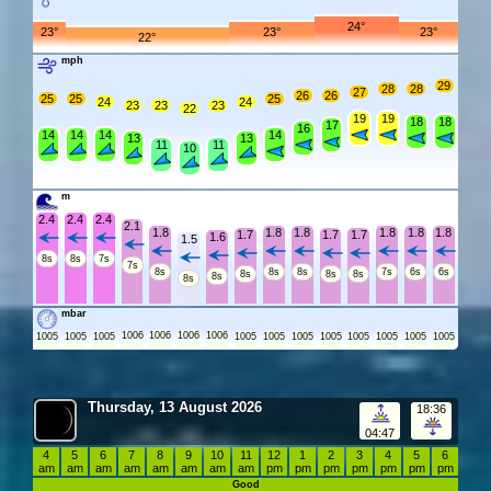
24°
23°
23°
23°
22°
mph
29
28
28
27
26
26
25
25
25
24
24
23
23
23
22
19
19
18
18
17
16
14
14
14
14
13
13
11
11
10
m
2.4
2.4
2.4
2.1
1.8
1.8
1.8
1.8
1.8
1.8
1.7
1.7
1.7
1.6
1.5
8s
8s
7s
7s
8s
8s
8s
7s
6s
6s
8s
8s
8s
8s
8s
mbar
1006
1006
1006
1006
1005
1005
1005
1005
1005
1005
1005
1005
1005
1005
1005
Thursday, 13 August 2026
18:36
04:47
4
5
6
7
8
9
10
11
12
1
2
3
4
5
6
am
am
am
am
am
am
am
am
pm
pm
pm
pm
pm
pm
pm
Good