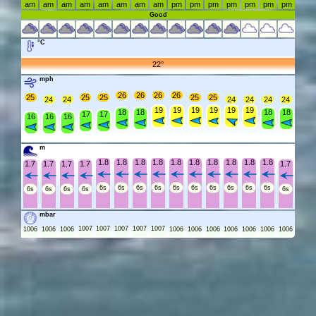
am
am
am
am
am
am
am
am
pm
pm
pm
pm
pm
pm
pm
Good
°C
22°
mph
26
26
26
26
25
25
25
25
25
24
24
24
24
24
24
19
19
19
19
19
19
18
18
18
18
17
17
16
16
16
m
1.8
1.8
1.8
1.8
1.8
1.8
1.8
1.8
1.8
1.8
1.7
1.7
1.7
1.7
1.7
6s
6s
6s
6s
6s
6s
6s
6s
6s
6s
6s
6s
6s
6s
6s
mbar
1007
1007
1007
1007
1007
1006
1006
1006
1006
1006
1006
1006
1006
1006
1006