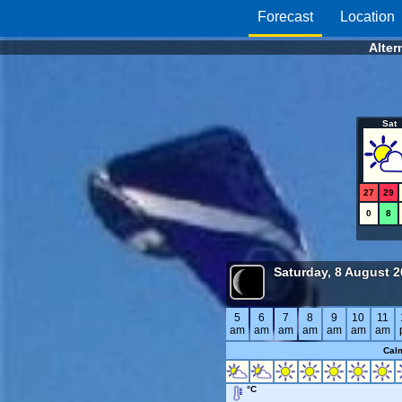
Forecast
Location
Alter
Sat
27
29
0
8
Saturday, 8 August 
5
6
7
8
9
10
11
am
am
am
am
am
am
am
Cal
°C