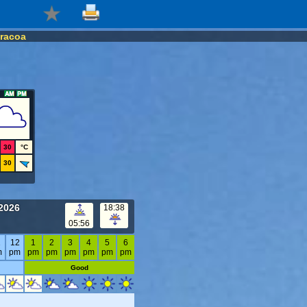
racoa
30
°C
30
2026
18:38
05:56
1
12
1
2
3
4
5
6
m
pm
pm
pm
pm
pm
pm
pm
Good