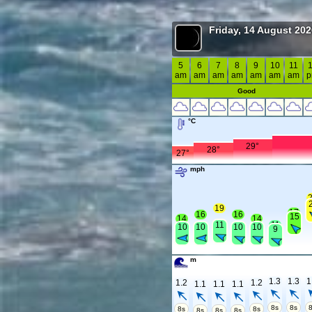
Friday, 14 August 20
5
6
7
8
9
10
11
am
am
am
am
am
am
am
Good
°C
29°
28°
27°
mph
19
17
16
16
15
14
14
11
11
10
10
10
10
9
m
1.3
1.3
1
1.2
1.2
1.1
1.1
1.1
8s
8s
8s
8s
8s
8s
8s