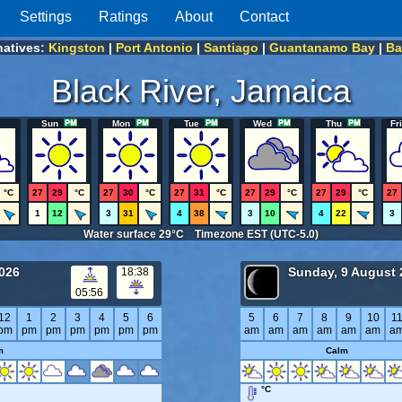
Settings
Ratings
About
Contact
natives:
Kingston
|
Port Antonio
|
Santiago
|
Guantanamo Bay
|
Ba
Black River, Jamaica
Sun
Mon
Tue
Wed
Thu
Fri
°C
27
29
°C
27
30
°C
27
31
°C
27
29
°C
27
29
°C
27
1
12
3
31
4
38
3
10
4
22
3
Water surface 29°C Timezone EST (UTC-5.0)
2026
Sunday, 9 August 
18:38
05:56
12
1
2
3
4
5
6
5
6
7
8
9
10
1
pm
pm
pm
pm
pm
pm
pm
am
am
am
am
am
am
a
m
Calm
°C