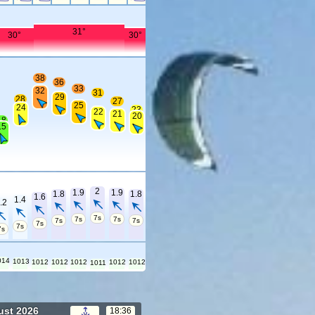
31°
30°
30°
38
36
33
32
31
29
28
27
25
24
23
22
21
20
18
15
2
1.9
1.9
1.8
1.8
1.6
1.4
.2
7s
7s
7s
7s
7s
7s
7s
7s
014
1013
1012
1012
1012
1012
1012
1011
ust 2026
18:36