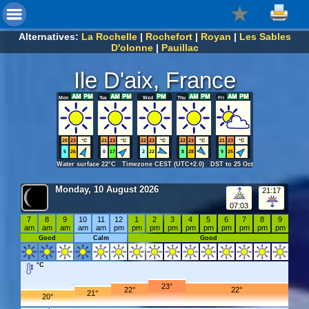
Alternatives:
La Rochelle
|
Rochefort
|
Royan
|
Les Sables
D'olonne
|
Pauillac
Ile D'aix, France
Mon
Tue
Wed
Thu
Fri
20
23
°C
21
23
°C
22
23
°C
22
23
°C
21
23
°C
5
26
0
17
2
22
8
28
9
25
Water surface 22°C Timezone CEST (UTC+2.0) DST to 25 Oct
Monday, 10 August 2026
21:17
07:03
7
8
9
10
11
12
1
2
3
4
5
6
7
8
9
am
am
am
am
am
pm
pm
pm
pm
pm
pm
pm
pm
pm
pm
Good
Calm
Good
°C
23°
22°
22°
21°
20°