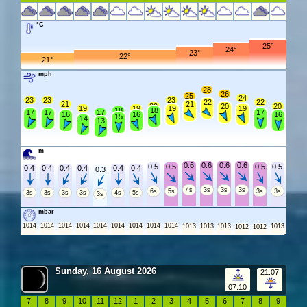
°C
25°
24°
23°
22°
21°
mph
28
26
25
24
23
23
23
22
22
21
21
20
20
20
19
19
19
19
18
18
17
17
17
17
16
16
16
15
14
13
m
0.6
0.6
0.6
0.6
0.5
0.5
0.5
0.5
0.4
0.4
0.4
0.4
0.4
0.4
0.3
4s
3s
3s
3s
6s
5s
3s
3s
3s
3s
3s
3s
4s
5s
3s
mbar
1014
1014
1014
1014
1014
1014
1014
1014
1014
1013
1013
1013
1013
1012
1012
Sunday, 16 August 2026
21:07
07:10
7
8
9
10
11
12
1
2
3
4
5
6
7
8
9