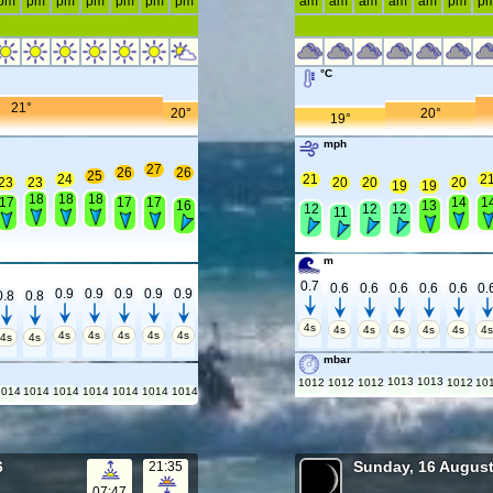
pm
pm
pm
pm
pm
pm
pm
am
am
am
am
am
pm
p
°C
21°
20°
20°
19°
mph
27
26
26
25
24
21
2
23
23
20
20
20
19
19
18
18
18
17
17
17
14
1
16
13
12
12
12
11
m
0.7
0.6
0.6
0.6
0.6
0.6
0.
0.9
0.9
0.9
0.9
0.9
0.8
0.8
4s
4s
4s
4s
4s
4s
4
4s
4s
4s
4s
4s
4s
4s
mbar
1013
1013
1012
1012
1012
1012
10
1014
1014
1014
1014
1014
1014
1014
6
Sunday, 16 Augus
21:35
07:47