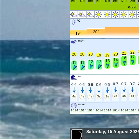
am
am
am
am
am
pm
pm
pm
Good
°C
20°
19°
mph
22
21
20
20
20
20
19
19
17
16
14
13
12
12
11
11
m
0.7
0.7
0.7
0.6
0.6
0.6
0.6
0.6
3s
4s
4s
4s
4s
4s
3s
3s
mbar
1014
1014
1014
1014
1014
1014
1014
1014
Saturday, 15 August 202