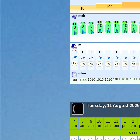
19°
18°
mph
13
13
13
13
13
12
12
11
10
10
10
10
10
9
9
8
m
1.1
1
1
1
1
1
1
1
7s
7s
7s
7s
7s
7s
7s
7s
mbar
1011
1011
1011
1010
1010
1010
1009
1009
Tuesday, 11 August 2026
7
8
9
10
11
12
1
2
am
am
am
am
am
pm
pm
pm
Good