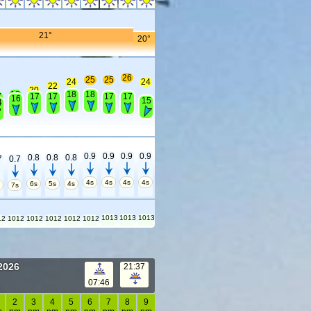
21°
20°
26
25
25
24
24
22
20
18
18
18
7
17
17
17
17
16
15
4
0.9
0.9
0.9
0.9
0.8
0.8
0.8
7
0.7
4s
4s
4s
4s
6s
5s
4s
s
7s
1013
1013
1013
12
1012
1012
1012
1012
1012
 2026
21:37
07:46
2
3
4
5
6
7
8
9