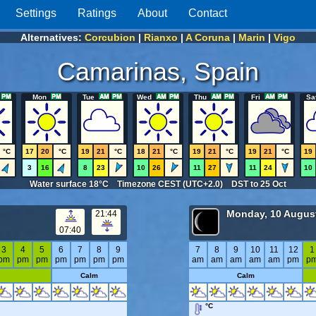
Settings
Ratings
About
Contact
Alternatives:
Corcubion
|
Rianxo
|
A Coruna
|
Marin
|
Vigo
Camarinas, Spain
Mon
Tue
Wed
Thu
Fri
Sa
°C
17
20
°C
19
21
°C
18
21
°C
19
21
°C
19
21
°C
19
3
16
8
23
10
26
11
27
11
24
10
Water surface 18°C Timezone CEST (UTC+2.0) DST to 25 Oct
Monday, 10 Augus
21:44
07:40
3
4
5
6
7
8
9
7
8
9
10
11
12
1
pm
pm
pm
pm
pm
pm
pm
am
am
am
am
am
pm
p
Calm
Calm
°C