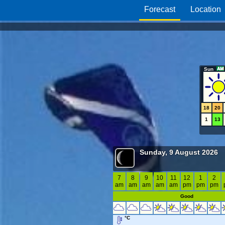
Forecast
Location
Sun
18
20
1
13
Sunday, 9 August 2026
7
8
9
10
11
12
1
2
am
am
am
am
am
pm
pm
pm
Good
°C