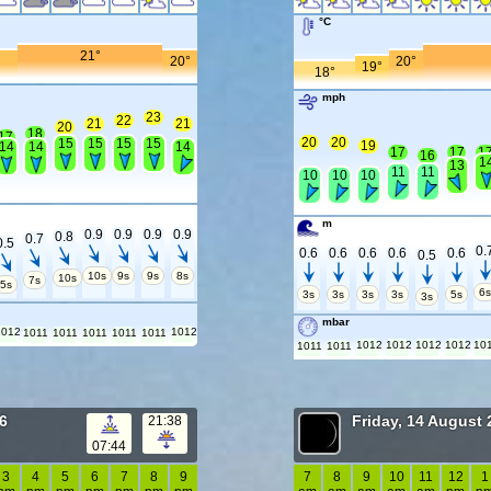
°C
21°
20°
20°
19°
18°
mph
23
22
21
21
20
18
17
20
20
15
15
15
15
19
14
14
14
17
17
1
16
1
13
11
11
10
10
10
m
0.9
0.9
0.9
0.9
0.8
0.7
0.5
0.
0.6
0.6
0.6
0.6
0.6
0.5
10s
9s
9s
8s
10s
7s
5s
6
3s
3s
3s
3s
5s
3s
mbar
1012
1012
1011
1011
1011
1011
1011
1012
1012
1012
1012
10
1011
1011
6
Friday, 14 August
21:38
07:44
3
4
5
6
7
8
9
7
8
9
10
11
12
1