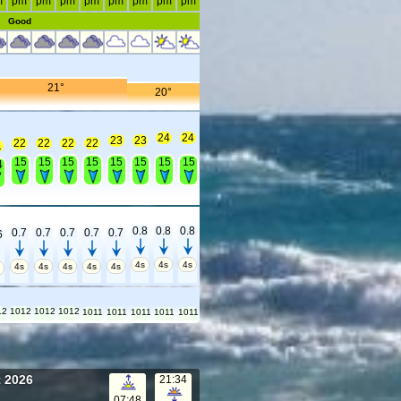
m
pm
pm
pm
pm
pm
pm
pm
pm
Good
21°
20°
24
24
23
23
22
22
22
22
1
15
15
15
15
15
15
15
15
4
0.8
0.8
0.8
0.7
0.7
0.7
0.7
0.7
6
4s
4s
4s
4s
4s
4s
4s
4s
s
12
1012
1012
1012
1011
1011
1011
1011
1011
t 2026
21:34
07:48