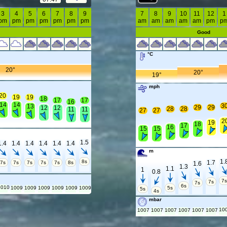
3
4
5
6
7
8
9
7
8
9
10
11
12
1
pm
pm
pm
pm
pm
pm
pm
am
am
am
am
am
pm
p
Good
°C
20°
20°
19°
mph
20
19
19
18
17
17
16
14
14
3
13
29
29
12
12
28
28
11
11
27
27
2
19
18
17
16
15
15
1.5
1.4
1.4
1.4
1.4
1.4
1.4
m
1.
8s
1.7
7s
7s
7s
7s
7s
8s
1.6
1.3
1.1
1
0.8
7
7s
7s
6s
1010
1009
1009
1009
1009
1009
1009
5s
5s
4s
mbar
10
1007
1007
1007
1007
1007
1007