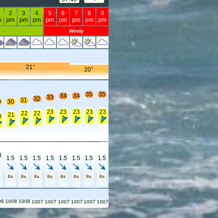
2
3
4
5
6
7
8
9
m
pm
pm
pm
pm
pm
pm
pm
pm
Windy
21°
20°
35
35
34
34
33
32
31
0
30
23
23
23
23
23
22
22
21
0
8
1.5
1.5
1.5
1.5
1.5
1.5
1.5
1.5
s
8s
8s
8s
8s
8s
8s
8s
8s
08
1008
1008
1007
1007
1007
1007
1007
1007