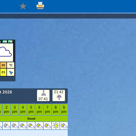
t
20
°C
21
t 2026
21:42
07:41
2
3
4
5
6
7
8
9
m
pm
pm
pm
pm
pm
pm
pm
pm
Good