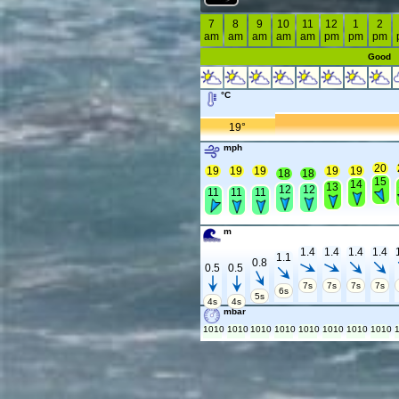
7
8
9
10
11
12
1
2
am
am
am
am
am
pm
pm
pm
Good
°C
19°
mph
20
19
19
19
19
19
18
18
15
14
13
12
12
11
11
11
m
1.4
1.4
1.4
1.4
1.1
0.8
0.5
0.5
7s
7s
7s
7s
6s
5s
4s
4s
mbar
1010
1010
1010
1010
1010
1010
1010
1010