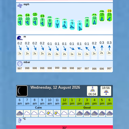
mph
19
18
15
15
15
14
14
13
13
11
11
10
10
10
10
9
9
8
8
8
7
7
6
6
5
4
m
0.3
0.3
0.2
0.2
0.2
0.2
0.2
0.1
0.1
0.1
0.1
0.1
0.1
2s
2s
2s
2s
2s
2s
2s
2s
2s
2s
1s
1s
2s
mbar
999
998
998
998
998
998
998
997
997
997
997
996
996
Wednesday, 12 August 2026
18:56
06:04
6
7
8
9
10
11
12
1
2
3
4
5
6
am
am
am
am
am
am
pm
pm
pm
pm
pm
pm
pm
Calm
Good
°C
30°