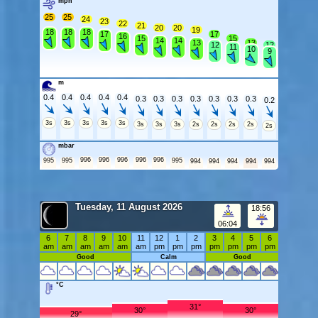
mph
25
25
24
23
22
21
20
20
19
18
18
18
17
17
16
15
15
14
14
13
13
12
12
11
10
9
m
0.4
0.4
0.4
0.4
0.4
0.3
0.3
0.3
0.3
0.3
0.3
0.3
0.2
3s
3s
3s
3s
3s
3s
3s
3s
2s
2s
2s
2s
2s
mbar
996
996
996
996
996
995
995
995
994
994
994
994
994
Tuesday, 11 August 2026
18:56
06:04
6
7
8
9
10
11
12
1
2
3
4
5
6
am
am
am
am
am
am
pm
pm
pm
pm
pm
pm
pm
Good
Calm
Good
°C
31°
30°
30°
29°