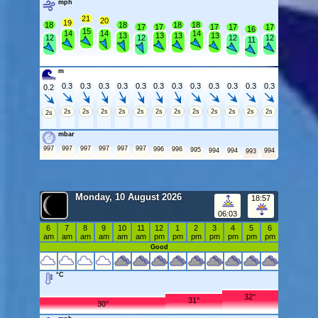
mph
21
20
19
18
18
18
18
17
17
17
17
17
16
15
14
14
14
13
13
13
13
12
12
12
12
11
m
0.3
0.3
0.3
0.3
0.3
0.3
0.3
0.3
0.3
0.3
0.3
0.3
0.2
2s
2s
2s
2s
2s
2s
2s
2s
2s
2s
2s
2s
2s
mbar
997
997
997
997
997
997
996
996
995
994
994
994
993
Monday, 10 August 2026
18:57
06:03
6
7
8
9
10
11
12
1
2
3
4
5
6
am
am
am
am
am
am
pm
pm
pm
pm
pm
pm
pm
Good
°C
32°
31°
30°