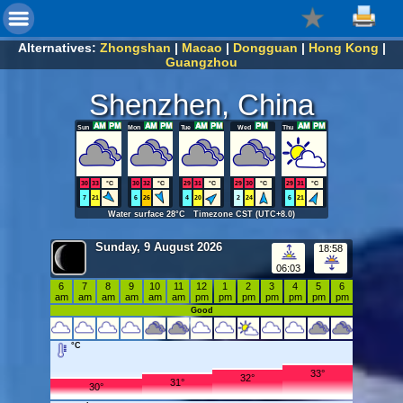
Alternatives:
Zhongshan
|
Macao
|
Dongguan
|
Hong Kong
|
Guangzhou
Shenzhen, China
Sun
Mon
Tue
Wed
Thu
30
33
°C
30
32
°C
29
31
°C
29
30
°C
29
31
°C
7
21
6
26
4
20
2
24
6
21
Water surface 28°C Timezone CST (UTC+8.0)
Sunday, 9 August 2026
18:58
06:03
6
7
8
9
10
11
12
1
2
3
4
5
6
am
am
am
am
am
am
pm
pm
pm
pm
pm
pm
pm
Good
°C
33°
32°
31°
30°