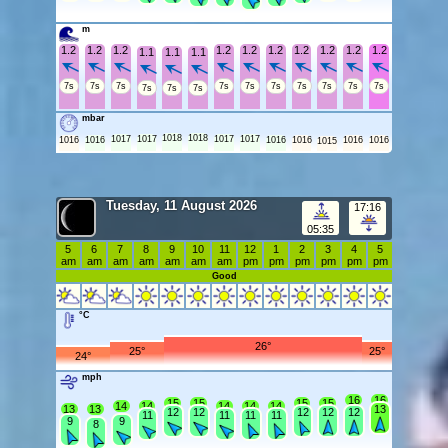
m
1.2
1.2
1.2
1.2
1.2
1.2
1.2
1.2
1.2
1.2
1.1
1.1
1.1
7s
7s
7s
7s
7s
7s
7s
7s
7s
7s
7s
7s
7s
mbar
1018
1018
1017
1017
1017
1017
1016
1016
1016
1016
1016
1016
1015
Tuesday, 11 August 2026
17:16
05:35
5
6
7
8
9
10
11
12
1
2
3
4
5
am
am
am
am
am
am
am
pm
pm
pm
pm
pm
pm
Good
°C
26°
25°
25°
24°
mph
16
16
15
15
15
15
14
14
14
14
14
13
13
13
12
12
12
12
12
11
11
11
11
9
9
8