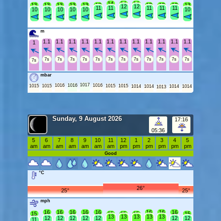
14
14
14
13
13
13
13
13
13
13
13
13
13
12
12
11
11
11
11
11
10
10
10
10
10
10
m
1.1
1.1
1.1
1.1
1.1
1.1
1.1
1.1
1.1
1.1
1.1
1.1
1
7s
7s
7s
7s
7s
7s
7s
7s
7s
7s
7s
7s
7s
mbar
1017
1016
1016
1016
1015
1015
1015
1015
1014
1014
1014
1014
1013
Sunday, 9 August 2026
17:16
05:36
5
6
7
8
9
10
11
12
1
2
3
4
5
am
am
am
am
am
am
am
pm
pm
pm
pm
pm
pm
Good
°C
26°
25°
25°
mph
16
16
16
16
16
16
16
16
15
15
15
15
15
13
13
13
13
13
12
12
12
12
12
12
12
11