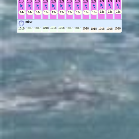
1.4
1.4
1.4
1.3
1.3
1.3
1.3
1.3
1.3
1.3
1.3
1.3
1.3
13s
13s
13s
14s
14s
14s
13s
13s
13s
13s
13s
13s
13s
mbar
1018
1018
1018
1017
1017
1017
1017
1016
1016
1016
1015
1015
1015