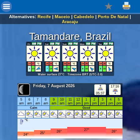
Alternatives:
Recife
|
Maceio
|
Cabedelo
|
Porto De Natal
|
Aracaju
Tamandare, Brazil
Fri
Sat
Sun
Mon
Tue
24
27
°C
25
26
°C
25
26
°C
24
26
°C
24
26
°C
3
13
7
14
10
16
8
16
8
18
Water surface 27°C Timezone BRT (UTC-3.0)
Friday, 7 August 2026
17:16
05:37
5
6
7
8
9
10
11
12
1
2
3
4
5
am
am
am
am
am
am
am
pm
pm
pm
pm
pm
pm
Calm
Good
°C
27°
26°
26°
25°
24°