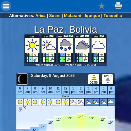
Alternatives:
Arica
|
Sucre
|
Matarani
|
Iquique
|
Tocopilla
La Paz, Bolivia
Sat
Sun
Mon
Tue
Wed
3
14
°C
3
9
°C
3
4
°C
1
3
°C
-1
8
°C
2
7
1
13
6
13
5
11
6
9
Water surface 13°C Timezone BOT (UTC-4.0)
Saturday, 8 August 2026
18:19
06:58
6
7
8
9
10
11
12
1
2
3
4
5
6
am
am
am
am
am
am
pm
pm
pm
pm
pm
pm
pm
Calm
°C
14°
13°
13°
12°
12°
10°
10°
7°
5°