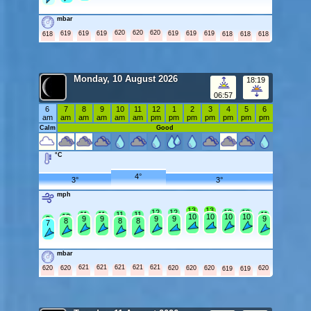
mbar
620
620
620
619
619
619
619
619
619
618
618
618
618
Monday, 10 August 2026
18:19
06:57
6
7
8
9
10
11
12
1
2
3
4
5
6
am
am
am
am
am
am
pm
pm
pm
pm
pm
pm
pm
Calm
Good
°C
4°
3°
3°
mph
13
13
12
12
12
12
11
11
11
11
11
10
10
10
10
10
9
9
9
9
9
9
8
8
8
7
mbar
621
621
621
621
621
620
620
620
620
620
620
619
619