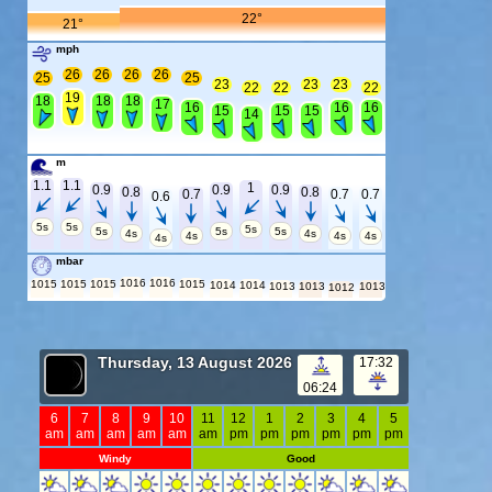
22°
21°
mph
26
26
26
26
25
25
23
23
23
22
22
22
19
18
18
18
17
16
16
16
15
15
15
14
m
1.1
1.1
1
0.9
0.9
0.9
0.8
0.8
0.7
0.7
0.7
0.6
5s
5s
5s
5s
5s
5s
4s
4s
4s
4s
4s
4s
mbar
1016
1016
1015
1015
1015
1015
1014
1014
1013
1013
1013
1012
Thursday, 13 August 2026
17:32
06:24
6
7
8
9
10
11
12
1
2
3
4
5
am
am
am
am
am
am
pm
pm
pm
pm
pm
pm
Windy
Good