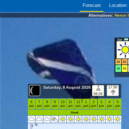
Forecast
Location
Alternatives:
Heron 
Sat
20
21
11
21
Saturday, 8 August 2026
17:30
06:28
6
7
8
9
10
11
12
1
2
3
4
5
am
am
am
am
am
am
pm
pm
pm
pm
pm
pm
Good
°C