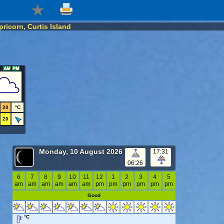
ricorn, Curtis Island
20
°C
20
Monday, 10 August 2026
17:31
06:26
6
7
8
9
10
11
12
1
2
3
4
5
am
am
am
am
am
am
pm
pm
pm
pm
pm
pm
Good
°C