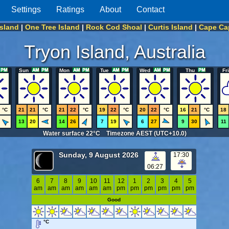
Settings
Ratings
About
Contact
Island
|
One Tree Island
|
Rock Cod Shoal
|
Curtis Island
|
Cape Cap
Tryon Island, Australia
Sun
Mon
Tue
Wed
Thu
Fri
°C
21
21
°C
21
22
°C
19
22
°C
20
22
°C
16
21
°C
18
13
20
14
26
7
19
6
27
9
30
11
Water surface 22°C Timezone AEST (UTC+10.0)
Sunday, 9 August 2026
17:30
06:27
6
7
8
9
10
11
12
1
2
3
4
5
am
am
am
am
am
am
pm
pm
pm
pm
pm
pm
Good
°C