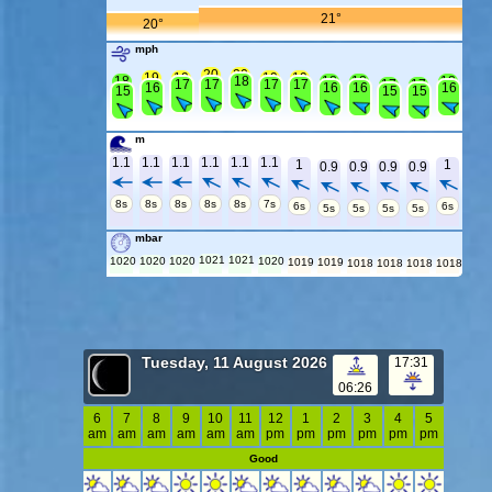
21°
20°
mph
20
20
19
19
19
19
18
18
18
18
18
17
17
17
17
17
17
16
16
16
16
15
15
15
m
1.1
1.1
1.1
1.1
1.1
1.1
1
1
0.9
0.9
0.9
0.9
8s
8s
8s
8s
8s
7s
6s
6s
5s
5s
5s
5s
mbar
1021
1021
1020
1020
1020
1020
1019
1019
1018
1018
1018
1018
Tuesday, 11 August 2026
17:31
06:26
6
7
8
9
10
11
12
1
2
3
4
5
am
am
am
am
am
am
pm
pm
pm
pm
pm
pm
Good