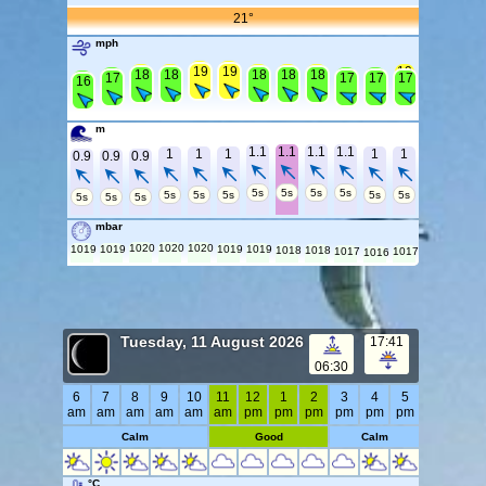
21°
mph
20
20
19
19
19
19
19
19
19
19
18
18
18
18
18
18
18
18
17
17
17
17
17
16
m
1.1
1.1
1.1
1.1
1
1
1
1
1
0.9
0.9
0.9
5s
5s
5s
5s
5s
5s
5s
5s
5s
5s
5s
5s
mbar
1020
1020
1020
1019
1019
1019
1019
1018
1018
1017
1017
1016
Tuesday, 11 August 2026
17:41
06:30
6
7
8
9
10
11
12
1
2
3
4
5
am
am
am
am
am
am
pm
pm
pm
pm
pm
pm
Calm
Good
Calm
°C