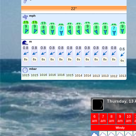
22°
mph
13
13
12
12
12
11
11
11
11
11
10
10
9
9
9
9
8
8
8
8
8
8
7
7
m
0.8
0.8
0.8
0.8
0.8
0.8
0.8
0.8
0.8
0.8
0.8
0.6
8s
8s
8s
8s
8s
8s
8s
8s
8s
8s
8s
6s
mbar
1016
1016
1016
1015
1015
1015
1014
1014
1013
1013
1013
1012
Thursday, 13 
6
7
8
9
10
am
am
am
am
am
Windy