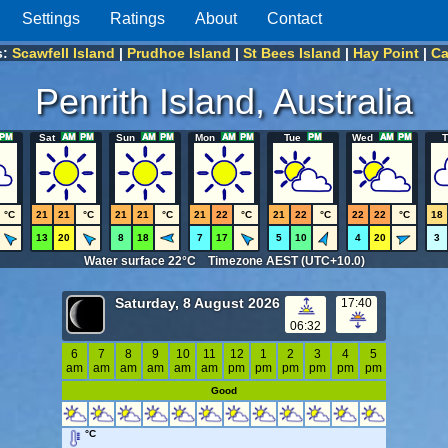
Settings
Ratings
About
Contact
s:
Scawfell Island
|
Prudhoe Island
|
St Bees Island
|
Hay Point
|
Ca
Penrith Island, Australia
Sat
Sun
Mon
Tue
Wed
T
°C
21
21
°C
21
21
°C
21
22
°C
21
22
°C
22
22
°C
18
13
20
8
18
7
17
5
10
4
20
3
Water surface 22°C Timezone AEST (UTC+10.0)
Saturday, 8 August 2026
17:40
06:32
6
7
8
9
10
11
12
1
2
3
4
5
am
am
am
am
am
am
pm
pm
pm
pm
pm
pm
Good
°C