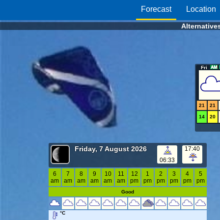
Forecast
Location
Alternative
Fri
21
21
14
20
Friday, 7 August 2026
17:40
06:33
6
7
8
9
10
11
12
1
2
3
4
5
am
am
am
am
am
am
pm
pm
pm
pm
pm
pm
Good
°C