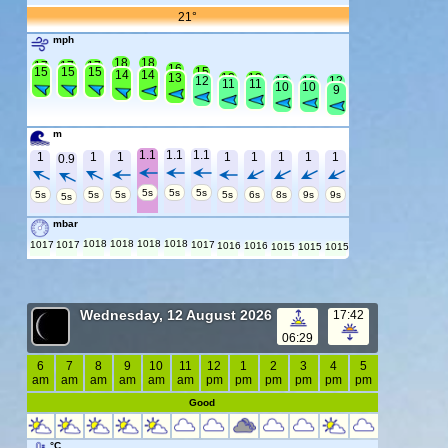
21°
mph
18
18
17
17
17
16
15
15
15
15
14
14
13
13
13
12
12
12
12
11
11
10
10
9
m
1.1
1.1
1.1
1
1
1
1
1
1
1
1
0.9
5s
5s
5s
5s
5s
5s
5s
6s
8s
9s
9s
5s
mbar
1018
1018
1018
1018
1017
1017
1017
1016
1016
1015
1015
1015
Wednesday, 12 August 2026
17:42
06:29
6
7
8
9
10
11
12
1
2
3
4
5
am
am
am
am
am
am
pm
pm
pm
pm
pm
pm
Good
°C