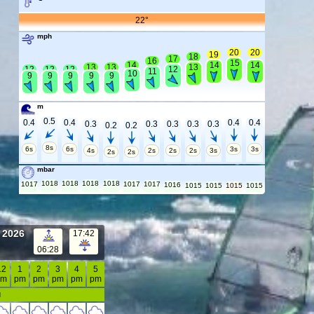
22°
mph
20
20
19
18
17
16
15
14
14
14
13
13
13
12
12
12
12
11
10
9
9
9
9
9
m
0.5
0.4
0.4
0.4
0.4
0.3
0.3
0.3
0.3
0.3
0.2
0.2
8s
6s
6s
3s
3s
4s
2s
2s
2s
3s
2s
2s
mbar
1018
1018
1018
1018
1017
1017
1017
1016
1015
1015
1015
1015
t 2026
17:42
06:28
12
1
2
3
4
5
pm
pm
pm
pm
pm
pm
d