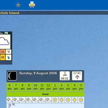
rlisle Island
hu
22
°C
29
Sunday, 9 August 2026
17:41
06:31
6
7
8
9
10
11
12
1
2
3
4
5
am
am
am
am
am
am
pm
pm
pm
pm
pm
pm
Good
°C