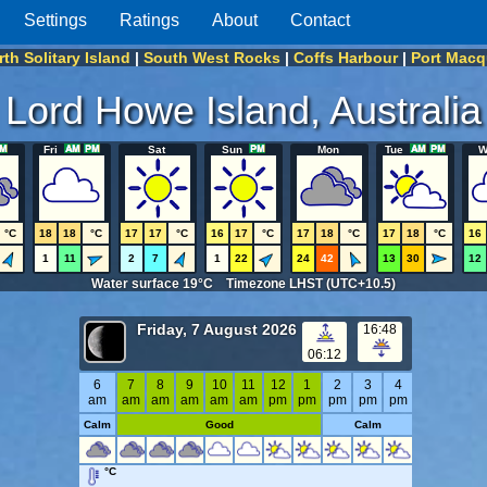
Settings
Ratings
About
Contact
th Solitary Island
|
South West Rocks
|
Coffs Harbour
|
Port Macq
Lord Howe Island, Australia
Fri
Sat
Sun
Mon
Tue
W
°C
18
18
°C
17
17
°C
16
17
°C
17
18
°C
17
18
°C
16
1
11
2
7
1
22
24
42
13
30
12
Water surface 19°C Timezone LHST (UTC+10.5)
Friday, 7 August 2026
16:48
06:12
6
7
8
9
10
11
12
1
2
3
4
am
am
am
am
am
am
pm
pm
pm
pm
pm
Calm
Good
Calm
°C