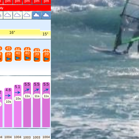
m
pm
pm
pm
pm
pm
dy
16°
15°
5
45
44
44
43
42
40
40
9
39
39
39
5.5
5.5
5.5
5.1
4.6
2
11s
11s
11s
10s
10s
s
04
1004
1004
1004
1003
1003