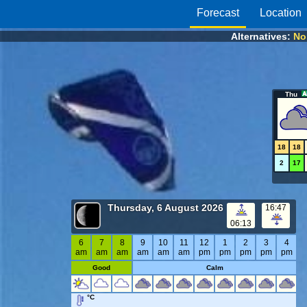
Forecast
Location
Alternatives:
Nor
Thu
18
18
2
17
Thursday, 6 August 2026
16:47
06:13
6
7
8
9
10
11
12
1
2
3
4
am
am
am
am
am
am
pm
pm
pm
pm
pm
Good
Calm
°C