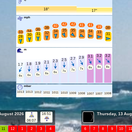
18°
17°
mph
42
42
41
41
40
39
38
38
36
35
35
34
34
34
34
33
33
32
31
31
30
28
m
3.2
3.2
3.1
2.9
2.7
2.5
2.3
2.1
1.9
1.8
1.7
8s
8s
8s
7s
7s
7s
6s
6s
6s
6s
6s
mbar
1013
1013
1012
1011
1011
1010
1009
1008
1008
1007
1007
August 2026
Thursday, 13 Aug
16:51
06:07
11
12
1
2
3
4
6
7
8
9
10
1