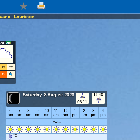
uarie
|
Laurieton
ed
19
°C
45
Saturday, 8 August 2026
16:48
06:11
6
7
8
9
10
11
12
1
2
3
4
am
am
am
am
am
am
pm
pm
pm
pm
pm
Calm
°C