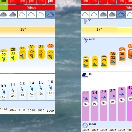
am
pm
pm
pm
pm
pm
am
am
am
am
am
a
Windy
Win
°C
18°
17°
mph
32
4
31
31
29
28
41
26
26
26
3
25
25
23
36
36
22
32
32
31
31
29
29
28
m
1.6
1.5
1.4
1.3
1.1
0.9
4.
4
3.7
3.5
3.4
3.3
6s
5s
5s
5s
4s
4s
9
9s
9s
9s
9s
9s
1014
1012
1011
1010
1010
1009
mbar
1005
1005
1005
1005
1005
10