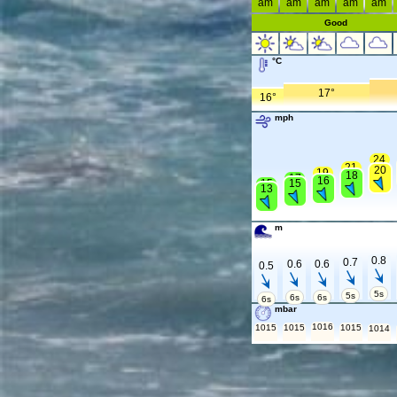
am
am
am
am
am
Good
°C
17°
16°
mph
24
21
20
19
18
17
16
15
15
13
m
0.8
0.7
0.6
0.6
0.5
5s
5s
6s
6s
6s
mbar
1016
1015
1015
1015
1014