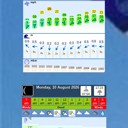
mph
25
22
22
21
21
20
18
17
17
16
16
16
15
14
13
13
13
13
12
12
10
9
m
0.6
0.6
0.5
0.5
0.5
0.4
0.3
0.3
0.2
0.2
0.2
7s
7s
6s
5s
6s
4s
4s
2s
2s
2s
2s
mbar
1011
1011
1010
1010
1009
1007
1006
1005
1004
1002
1002
Monday, 10 August 2026
17:23
07:04
7
8
9
10
11
12
1
2
3
4
5
am
am
am
am
am
pm
pm
pm
pm
pm
pm
Windy
Good
Windy
°C
12°