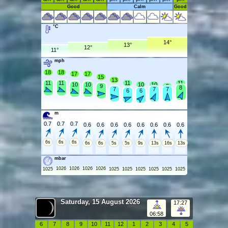
Good
Calm
Good
°C
14°
13°
12°
11°
mph
18
18
17
17
15
13
11
11
11
11
10
10
10
10
9
9
8
7
7
7
6
6
m
0.7
0.7
0.7
0.6
0.6
0.6
0.6
0.6
0.6
0.6
0.6
6s
6s
6s
6s
6s
5s
5s
9s
13s
16s
13s
mbar
1026
1026
1026
1026
1025
1025
1025
1025
1025
1025
1025
Saturday, 15 August 2026
17:27
06:58
6
7
8
9
10
11
12
1
2
3
4
5