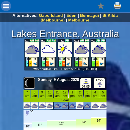
Alternatives:
Gabo Island
|
Eden
|
Bermagui
|
St Kilda
(Melbourne)
|
Melbourne
Lakes Entrance, Australia
Sun
Mon
Tue
Wed
Thu
9
15
°C
10
14
°C
10
13
°C
10
13
°C
11
14
°C
7
25
12
43
9
42
15
33
16
31
Water surface 14°C Timezone AEST (UTC+10.0)
Sunday, 9 August 2026
17:22
07:05
7
8
9
10
11
12
1
2
3
4
5
am
am
am
am
am
pm
pm
pm
pm
pm
pm
Good
°C
14°
13°
12°
11°
10°