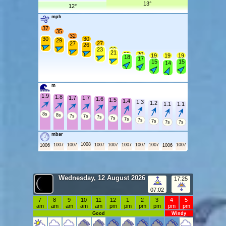
13°
12°
mph
37
35
32
30
30
29
27
27
26
23
23
21
20
20
19
19
19
18
17
15
15
14
m
1.9
1.8
1.7
1.7
1.6
1.5
1.4
1.3
1.2
1.1
1.1
8s
8s
7s
7s
7s
7s
7s
7s
7s
7s
7s
mbar
1008
1007
1007
1007
1007
1007
1007
1007
1007
1006
1006
Wednesday, 12 August 2026
17:25
07:02
7
8
9
10
11
12
1
2
3
4
5
am
am
am
am
am
pm
pm
pm
pm
pm
pm
Good
Windy