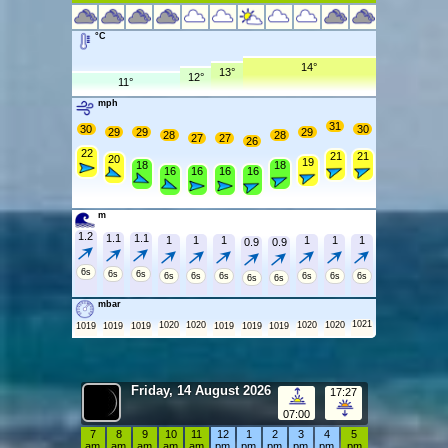
°C
14°
13°
12°
11°
mph
31
30
30
29
29
29
28
28
27
27
26
22
21
21
20
19
18
18
16
16
16
16
m
1.2
1.1
1.1
1
1
1
1
1
1
0.9
0.9
6s
6s
6s
6s
6s
6s
6s
6s
6s
6s
6s
mbar
1021
1020
1020
1020
1020
1019
1019
1019
1019
1019
1019
Friday, 14 August 2026
17:27
07:00
7
8
9
10
11
12
1
2
3
4
5
am
am
am
am
am
pm
pm
pm
pm
pm
pm