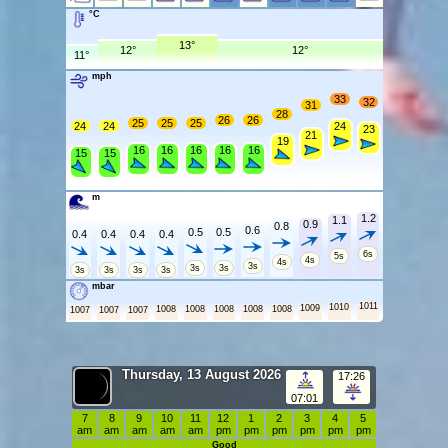
°C
13°
12°
12°
11°
mph
33
32
31
28
26
26
25
25
25
24
24
24
23
21
19
16
16
16
16
16
15
15
m
1.2
1.1
0.9
0.8
0.6
0.5
0.5
0.4
0.4
0.4
0.4
6s
5s
4s
4s
3s
3s
3s
3s
3s
3s
3s
mbar
1011
1010
1009
1008
1008
1008
1008
1008
1007
1007
1007
Thursday, 13 August 2026
17:26
07:01
7
8
9
10
11
12
1
2
3
4
5
am
am
am
am
am
pm
pm
pm
pm
pm
pm
Good