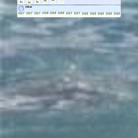
4s
4s
4s
3s
3s
mbar
1018
1018
1018
1017
1017
1017
1017
1017
1016
1016
1016
1016
1016