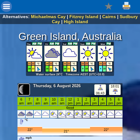
Alternatives:
Michaelmas Cay
|
Fitzroy Island
|
Cairns
|
Sudbury
Cay
|
High Island
Green Island, Australia
Thu
Fri
Sat
Sun
Mon
21
22
°C
20
22
°C
21
22
°C
22
23
°C
21
23
°C
18
22
16
23
16
21
9
18
4
10
Water surface 24°C Timezone AEST (UTC+10.0)
Thursday, 6 August 2026
18:01
06:43
6
7
8
9
10
11
12
1
2
3
4
5
6
am
am
am
am
am
am
pm
pm
pm
pm
pm
pm
pm
Good
°C
22°
22°
21°
mph