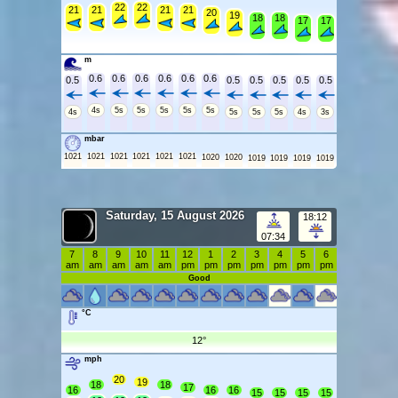
22
22
21
21
21
21
20
19
18
18
17
17
m
0.6
0.6
0.6
0.6
0.6
0.6
0.5
0.5
0.5
0.5
0.5
0.5
4s
5s
5s
5s
5s
5s
4s
5s
5s
5s
4s
3s
mbar
1021
1021
1021
1021
1021
1021
1020
1020
1019
1019
1019
1019
Saturday, 15 August 2026
18:12
07:34
7
8
9
10
11
12
1
2
3
4
5
6
am
am
am
am
am
pm
pm
pm
pm
pm
pm
pm
Good
°C
12°
mph
20
19
18
18
17
16
16
16
15
15
15
15