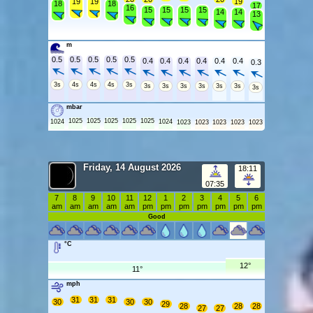
19
19
19
18
18
17
16
15
15
15
15
14
14
13
m
0.5
0.5
0.5
0.5
0.5
0.4
0.4
0.4
0.4
0.4
0.4
0.3
3s
4s
4s
4s
3s
3s
3s
3s
3s
3s
3s
3s
mbar
1025
1025
1025
1025
1025
1024
1024
1023
1023
1023
1023
1023
Friday, 14 August 2026
18:11
07:35
7
8
9
10
11
12
1
2
3
4
5
6
am
am
am
am
am
pm
pm
pm
pm
pm
pm
pm
Good
°C
12°
11°
mph
31
31
31
30
30
30
29
28
28
28
27
27