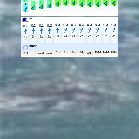
11
11
10
9
7
m
0.3
0.3
0.3
0.3
0.3
0.3
0.3
0.3
0.2
0.2
0.2
0.1
2s
2s
2s
2s
2s
2s
2s
3s
2s
2s
2s
2s
mbar
1015
1014
1014
1014
1014
1014
1014
1013
1013
1013
1012
1011