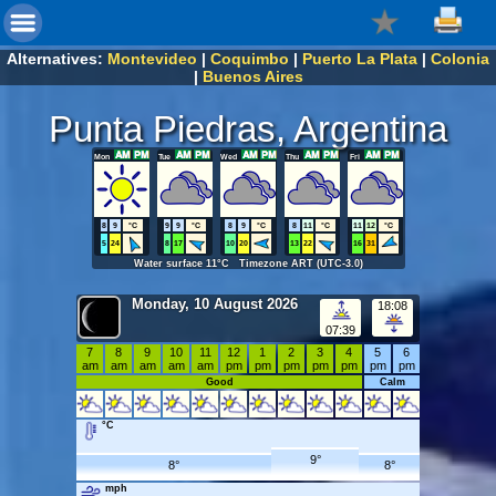
Alternatives:
Montevideo
|
Coquimbo
|
Puerto La Plata
|
Colonia
|
Buenos Aires
Punta Piedras, Argentina
Mon
Tue
Wed
Thu
Fri
8
9
°C
9
9
°C
8
9
°C
8
11
°C
11
12
°C
5
24
8
17
10
20
13
22
16
31
Water surface 11°C Timezone ART (UTC-3.0)
Monday, 10 August 2026
18:08
07:39
7
8
9
10
11
12
1
2
3
4
5
6
am
am
am
am
am
pm
pm
pm
pm
pm
pm
pm
Good
Calm
°C
9°
8°
8°
mph