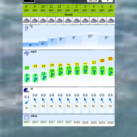
08:29
8
9
10
11
12
1
2
3
4
5
6
am
am
am
am
pm
pm
pm
pm
pm
pm
pm
Good
°C
10°
9°
9°
8°
7°
5°
4°
mph
27
25
23
21
21
20
20
20
19
19
18
17
17
17
17
17
16
16
14
11
9
9
m
0.6
0.6
0.6
0.6
0.6
0.6
0.6
0.6
0.6
0.6
0.3
6s
6s
6s
6s
6s
6s
6s
6s
6s
6s
3s
mbar
1017
1017
1017
1017
1017
1017
1016
1015
1015
1015
1015