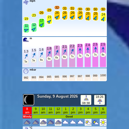
mph
32
31
31
30
30
30
30
29
26
26
26
26
26
25
25
24
23
21
19
17
12
11
m
2.5
2.5
2.4
2.3
2.2
2.1
2
1.8
1.6
1.5
1.3
7s
8s
7s
7s
7s
6s
6s
6s
6s
5s
5s
mbar
1000
999
998
997
997
996
995
995
994
993
992
Sunday, 9 August 2026
18:26
08:38
8
9
10
11
12
1
2
3
4
5
6
am
am
am
am
pm
pm
pm
pm
pm
pm
pm
Windy
Good
°C