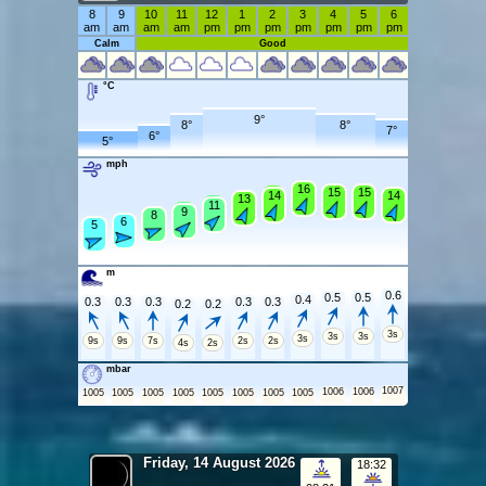
8
9
10
11
12
1
2
3
4
5
6
am
am
am
am
pm
pm
pm
pm
pm
pm
pm
Calm
Good
°C
9°
8°
8°
7°
6°
5°
mph
16
16
15
15
15
15
15
14
14
14
13
13
12
11
10
9
8
8
6
6
5
5
m
0.6
0.5
0.5
0.4
0.3
0.3
0.3
0.3
0.3
0.2
0.2
3s
3s
3s
3s
9s
9s
7s
2s
2s
4s
2s
mbar
1007
1006
1006
1005
1005
1005
1005
1005
1005
1005
1005
Friday, 14 August 2026
18:32