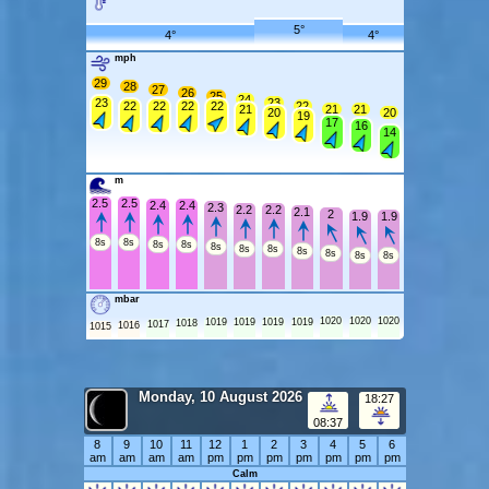
5°
4°
4°
mph
29
28
27
26
25
24
23
23
22
22
22
22
22
21
21
21
20
20
19
17
16
14
m
2.5
2.5
2.4
2.4
2.3
2.2
2.2
2.1
2
1.9
1.9
8s
8s
8s
8s
8s
8s
8s
8s
8s
8s
8s
mbar
1020
1020
1020
1019
1019
1019
1019
1018
1017
1016
1015
Monday, 10 August 2026
18:27
08:37
8
9
10
11
12
1
2
3
4
5
6
am
am
am
am
pm
pm
pm
pm
pm
pm
pm
Calm