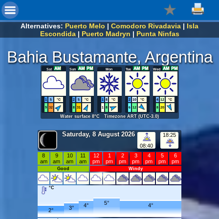
Alternatives:
Puerto Melo
|
Comodoro Rivadavia
|
Isla
Escondida
|
Puerto Madryn
|
Punta Ninfas
Bahia Bustamante, Argentina
Sat
Sun
Mon
Tue
Wed
1
5
°C
2
5
°C
1
8
°C
2
10
°C
4
12
°C
9
32
8
31
1
8
6
12
8
20
Water surface 8°C Timezone ART (UTC-3.0)
Saturday, 8 August 2026
18:25
08:40
8
9
10
11
12
1
2
3
4
5
6
am
am
am
am
pm
pm
pm
pm
pm
pm
pm
Good
Windy
°C
5°
4°
4°
3°
2°