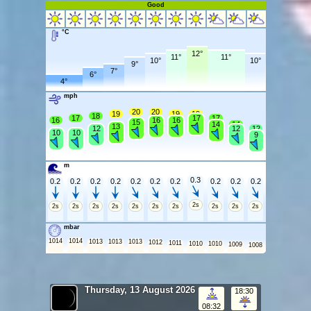
Good
°C
12°
11°
11°
10°
10°
9°
7°
6°
4°
mph
20
20
19
19
19
18
17
17
17
16
16
16
15
14
14
13
12
12
12
10
10
9
m
0.3
0.2
0.2
0.2
0.2
0.2
0.2
0.2
0.2
0.2
0.2
2s
2s
2s
2s
2s
2s
2s
2s
2s
2s
2s
mbar
1014
1014
1013
1013
1013
1012
1011
1010
1010
1009
1008
Thursday, 13 August 2026
18:30
08:32